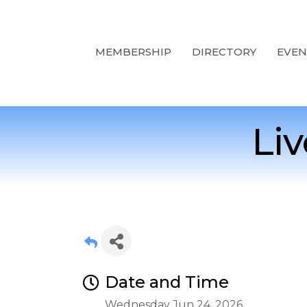
MEMBERSHIP
DIRECTORY
EVEN
Li
Date and Time
Wednesday Jun 24, 2026