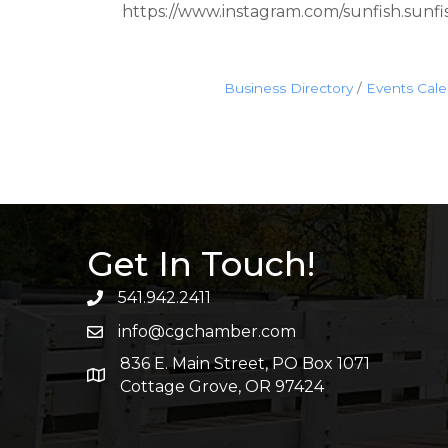
https://www.instagram.com/sunfish.sunfis
Business Directory
Events Cal
Get In Touch!
541.942.2411
info@cgchamber.com
836 E. Main Street, PO Box 1071
Cottage Grove, OR 97424