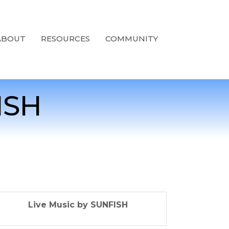
ABOUT
RESOURCES
COMMUNITY
ISH
Live Music by SUNFISH