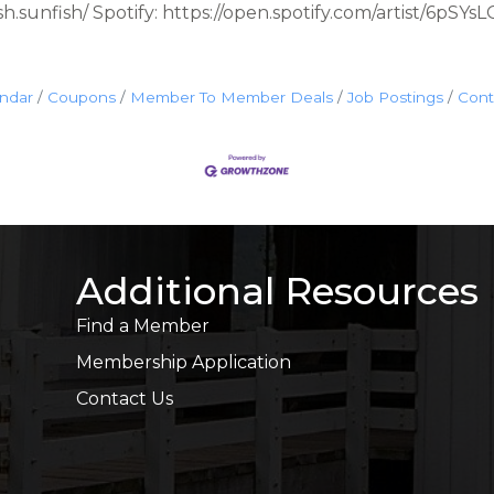
h.sunfish/ Spotify: https://open.spotify.com/artist/6pS
endar
Coupons
Member To Member Deals
Job Postings
Cont
Additional Resources
Find a Member
Membership Application
Contact Us