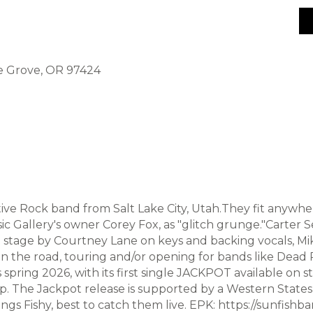
ge Grove, OR 97424
ative Rock band from Salt Lake City, Utah.They fit anywh
Gallery's owner Corey Fox, as "glitch grunge."Carter Se
d on stage by Courtney Lane on keys and backing vocals, 
n the road, touring and/or opening for bands like Dead Poe
ring 2026, with its first single JACKPOT available on 
op. The Jackpot release is supported by a Western State
ngs Fishy, best to catch them live. EPK: https://sunfishb