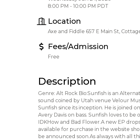
8:00 PM - 10:00 PM PDT
Location
Axe and Fiddle 657 E Main St, Cotta
Fees/Admission
Free
Description
Genre: Alt Rock Bio:Sunfish is an Altern
sound coined by Utah venue Velour Music 
Sunfish since its inception. He is joine
Avery Davis on bass. Sunfish loves to be o
IDKHow and Bad Flower.A new EP drops sp
available for purchase in the website sh
be announced soon.As always with all thi