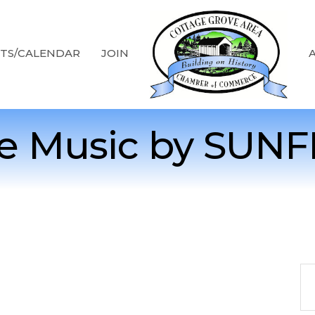
TS/CALENDAR
JOIN
ve Music by SUNF