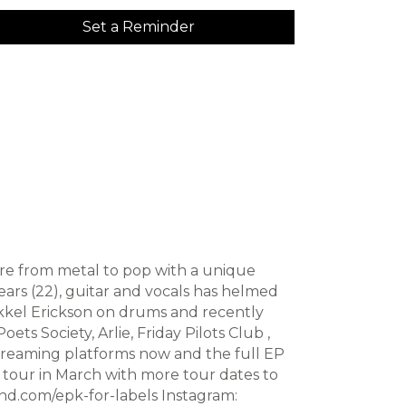
Set a Reminder
ere from metal to pop with a unique
ars (22), guitar and vocals has helmed
Mikkel Erickson on drums and recently
ts Society, Arlie, Friday Pilots Club ,
streaming platforms now and the full EP
s tour in March with more tour dates to
and.com/epk-for-labels Instagram: