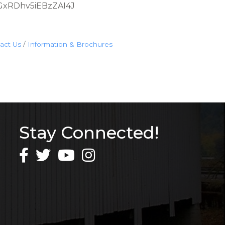
YsLGxRDhv5iEBzZAI4J
act Us
Information & Brochures
Stay Connected!