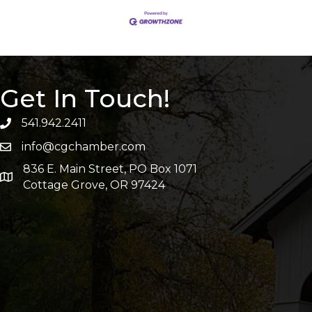
Get In Touch!
541.942.2411
info@cgchamber.com
836 E. Main Street, PO Box 1071
Cottage Grove, OR 97424