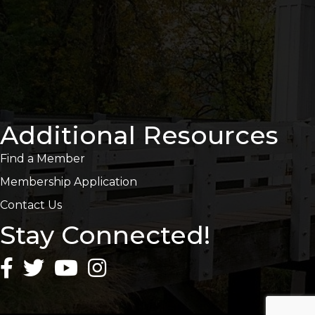
Additional Resources
Find a Member
Membership Application
Contact Us
Stay Connected!