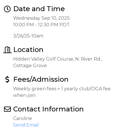
Date and Time
Wednesday Sep 10, 2025
10:00 PM - 12:30 PM PDT
3/26/25-10am
Location
Hidden Valley Golf Course, N. River Rd.,
Cottage Grove
Fees/Admission
Weekly green fees + 1 yearly club/OGA fee
when join
Contact Information
Caroline
Send Email