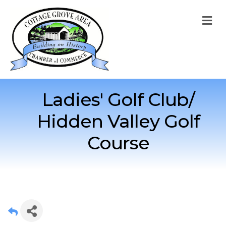
M
Ladies' Golf Club/
Hidden Valley Golf
Course