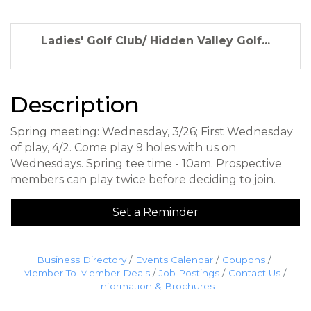
Ladies' Golf Club/ Hidden Valley Golf...
Description
Spring meeting: Wednesday, 3/26; First Wednesday
of play, 4/2. Come play 9 holes with us on
Wednesdays. Spring tee time - 10am. Prospective
members can play twice before deciding to join.
Set a Reminder
Business Directory
Events Calendar
Coupons
Member To Member Deals
Job Postings
Contact Us
Information & Brochures