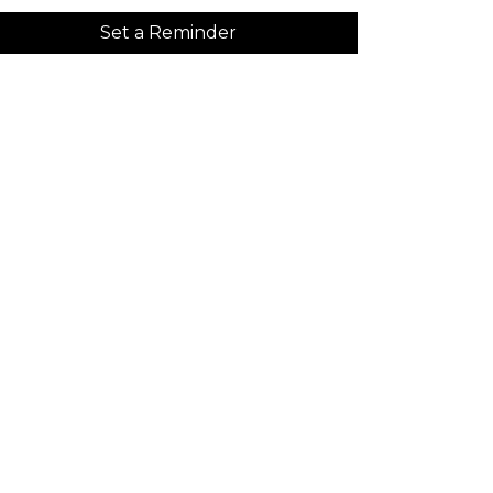
Set a Reminder