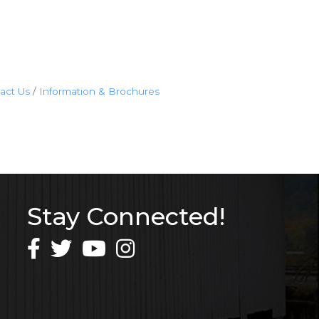
act Us
Information & Brochures
Stay Connected!