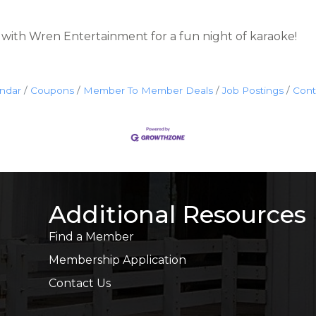
ith Wren Entertainment for a fun night of karaoke!
endar
Coupons
Member To Member Deals
Job Postings
Cont
Additional Resources
Find a Member
Membership Application
Contact Us