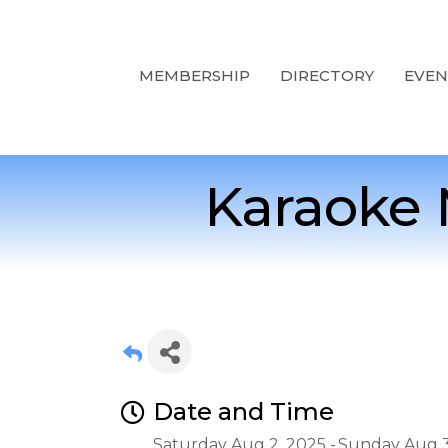
MEMBERSHIP
DIRECTORY
EVEN
Karaoke 
Date and Time
Saturday Aug 2, 2025
Sunday Aug 3