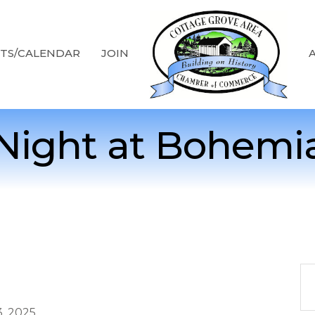
TS/CALENDAR
JOIN
Night at Bohemi
, 2025