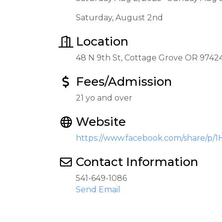
Saturday, August 2nd
Location
48 N 9th St, Cottage Grove OR 9742
Fees/Admission
21 yo and over
Website
https://www.facebook.com/share/p/
Contact Information
541-649-1086
Send Email