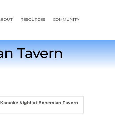
ABOUT
RESOURCES
COMMUNITY
an Tavern
Karaoke Night at Bohemian Tavern