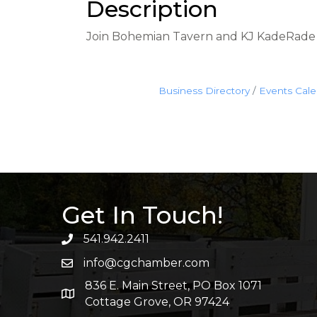
Description
Join Bohemian Tavern and KJ KadeRade w
Business Directory
Events Cal
Get In Touch!
541.942.2411
info@cgchamber.com
836 E. Main Street, PO Box 1071
Cottage Grove, OR 97424