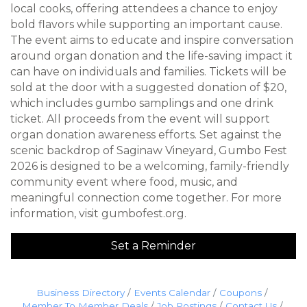
local cooks, offering attendees a chance to enjoy
bold flavors while supporting an important cause.
The event aims to educate and inspire conversation
around organ donation and the life-saving impact it
can have on individuals and families. Tickets will be
sold at the door with a suggested donation of $20,
which includes gumbo samplings and one drink
ticket. All proceeds from the event will support
organ donation awareness efforts. Set against the
scenic backdrop of Saginaw Vineyard, Gumbo Fest
2026 is designed to be a welcoming, family-friendly
community event where food, music, and
meaningful connection come together. For more
information, visit gumbofest.org.
Set a Reminder
Business Directory
Events Calendar
Coupons
Member To Member Deals
Job Postings
Contact Us