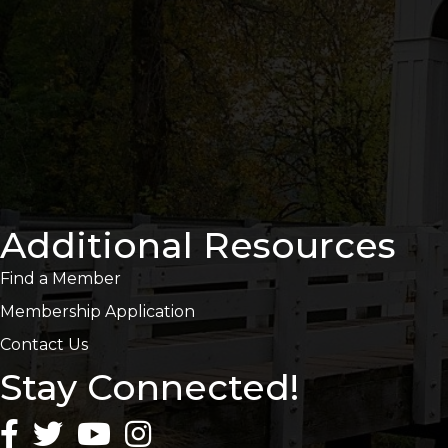
Additional Resources
Find a Member
Membership Application
Contact Us
Stay Connected!