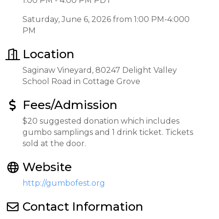
1:00 PM - 4:00 PM PDT
Saturday, June 6, 2026 from 1:00 PM-4:000
PM
Location
Saginaw Vineyard, 80247 Delight Valley
School Road in Cottage Grove
Fees/Admission
$20 suggested donation which includes
gumbo samplings and 1 drink ticket. Tickets
sold at the door.
Website
http://gumbofest.org
Contact Information