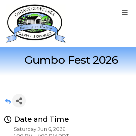
M
Gumbo Fest 2026
Date and Time
Saturday Jun 6, 2026