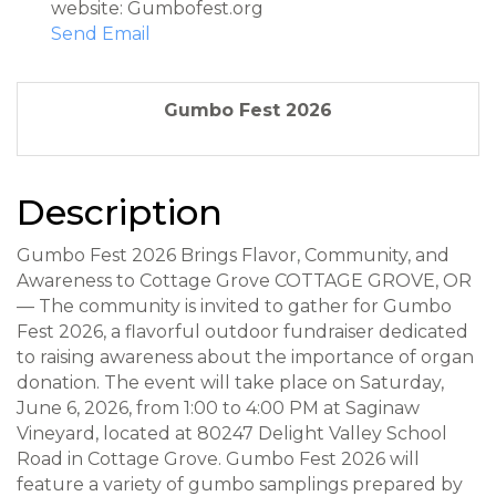
website: Gumbofest.org
Send Email
Gumbo Fest 2026
Description
Gumbo Fest 2026 Brings Flavor, Community, and
Awareness to Cottage Grove COTTAGE GROVE, OR
— The community is invited to gather for Gumbo
Fest 2026, a flavorful outdoor fundraiser dedicated
to raising awareness about the importance of organ
donation. The event will take place on Saturday,
June 6, 2026, from 1:00 to 4:00 PM at Saginaw
Vineyard, located at 80247 Delight Valley School
Road in Cottage Grove. Gumbo Fest 2026 will
feature a variety of gumbo samplings prepared by