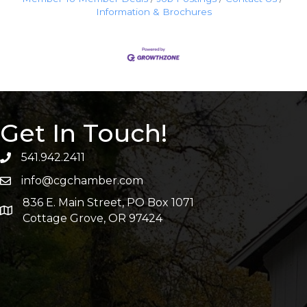
Information & Brochures
Get In Touch!
541.942.2411
info@cgchamber.com
836 E. Main Street, PO Box 1071
Cottage Grove, OR 97424