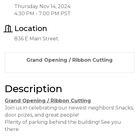
Thursday Nov 14, 2024
4:30 PM - 7:00 PM PST
Location
836 E Main Street.
Grand Opening / Ribbon Cutting
Description
Grand Opening / Ribbon Cutting
Join us in celebrating our newest neighbors! Snacks,
door prizes, and great people!
Plenty of parking behind the building! See you
there.