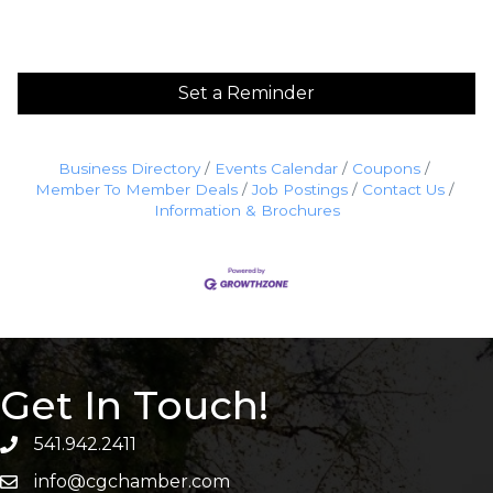
Set a Reminder
Business Directory
Events Calendar
Coupons
Member To Member Deals
Job Postings
Contact Us
Information & Brochures
Get In Touch!
541.942.2411
info@cgchamber.com