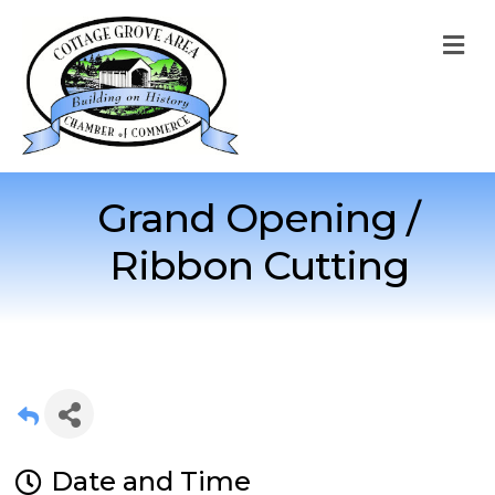
M
Grand Opening /
Ribbon Cutting
Date and Time