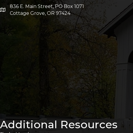
836 E. Main Street, PO Box 1071
Cottage Grove, OR 97424
Additional Resources