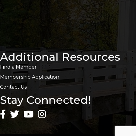
Additional Resources
Find a Member
Membership Application
Contact Us
Stay Connected!