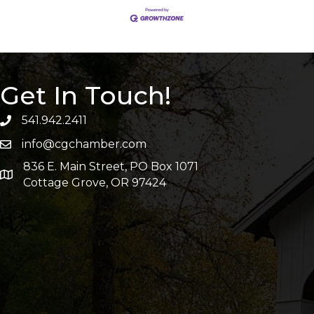
Get In Touch!
541.942.2411
info@cgchamber.com
836 E. Main Street, PO Box 1071
Cottage Grove, OR 97424