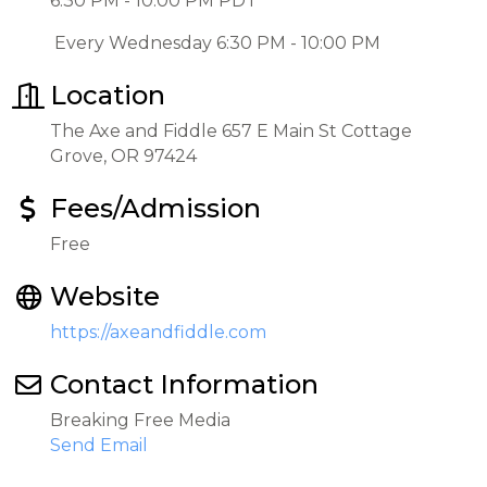
6:30 PM - 10:00 PM PDT
Every Wednesday 6:30 PM - 10:00 PM
Location
The Axe and Fiddle 657 E Main St Cottage
Grove, OR 97424
Fees/Admission
Free
Website
https://axeandfiddle.com
Contact Information
Breaking Free Media
Send Email