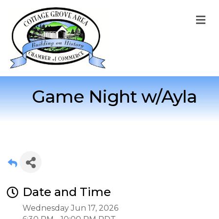
M
Game Night w/Ayla
Date and Time
Wednesday Jun 17, 2026