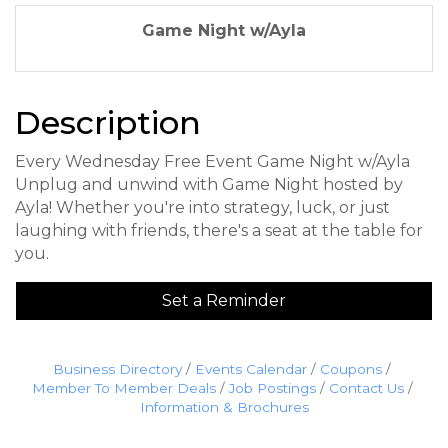
Game Night w/Ayla
Description
Every Wednesday Free Event Game Night w/Ayla
Unplug and unwind with Game Night hosted by
Ayla! Whether you're into strategy, luck, or just
laughing with friends, there's a seat at the table for
you.
Set a Reminder
Business Directory
Events Calendar
Coupons
Member To Member Deals
Job Postings
Contact Us
Information & Brochures