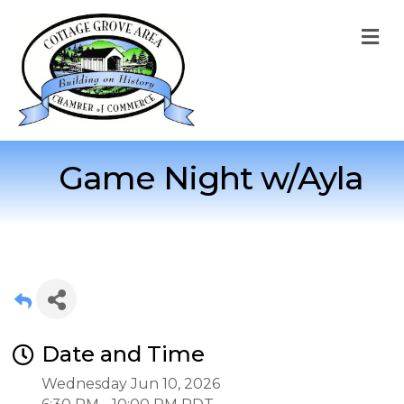
M
Game Night w/Ayla
Date and Time
Wednesday Jun 10, 2026