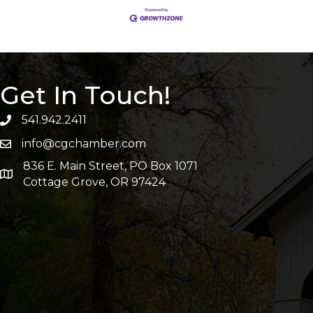
Get In Touch!
541.942.2411
info@cgchamber.com
836 E. Main Street, PO Box 1071
Cottage Grove, OR 97424