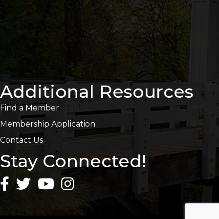
Additional Resources
Find a Member
Membership Application
Contact Us
Stay Connected!