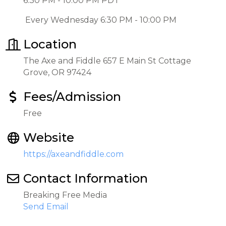
6:30 PM - 10:00 PM PDT
Every Wednesday 6:30 PM - 10:00 PM
Location
The Axe and Fiddle 657 E Main St Cottage
Grove, OR 97424
Fees/Admission
Free
Website
https://axeandfiddle.com
Contact Information
Breaking Free Media
Send Email