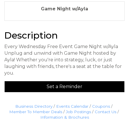
Game Night w/Ayla
Description
Every Wednesday Free Event Game Night w/Ayla
Unplug and unwind with Game Night hosted by
Ayla! Whether you're into strategy, luck, or just
laughing with friends, there's a seat at the table for
you.
Set a Reminder
Business Directory
Events Calendar
Coupons
Member To Member Deals
Job Postings
Contact Us
Information & Brochures