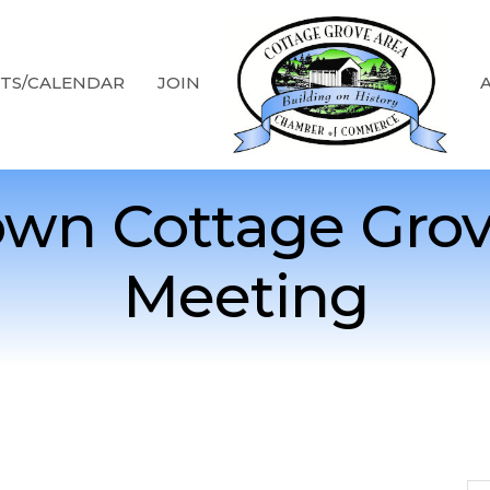
TS/CALENDAR
JOIN
wn Cottage Grov
Meeting