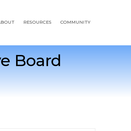
ABOUT
RESOURCES
COMMUNITY
e Board