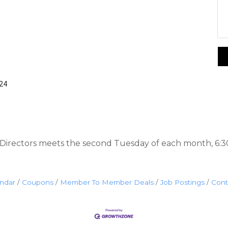
424
irectors meets the second Tuesday of each month, 6:3
endar
Coupons
Member To Member Deals
Job Postings
Cont