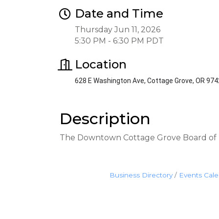
Date and Time
Thursday Jun 11, 2026
5:30 PM - 6:30 PM PDT
Location
628 E Washington Ave, Cottage Grove, OR 97
Description
The Downtown Cottage Grove Board of D
Business Directory
Events Cal