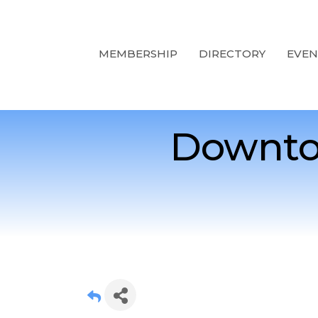
MEMBERSHIP
DIRECTORY
EVEN
Downto