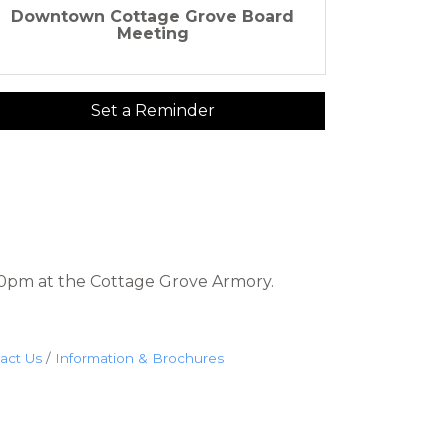
Downtown Cottage Grove Board
Meeting
Set a Reminder
0pm at the Cottage Grove Armory.
act Us
Information & Brochures