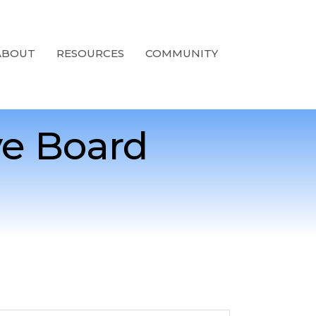
ABOUT
RESOURCES
COMMUNITY
e Board