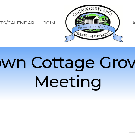
TS/CALENDAR
JOIN
wn Cottage Grov
Meeting