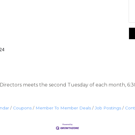
424
irectors meets the second Tuesday of each month, 6:3
endar
Coupons
Member To Member Deals
Job Postings
Cont