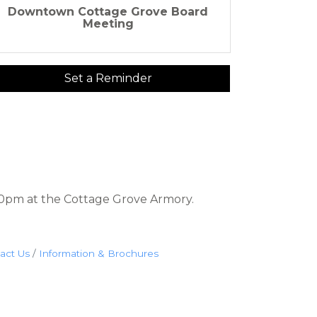
Downtown Cottage Grove Board
Meeting
Set a Reminder
0pm at the Cottage Grove Armory.
act Us
Information & Brochures