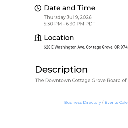
Date and Time
Thursday Jul 9, 2026
5:30 PM - 6:30 PM PDT
Location
628 E Washington Ave, Cottage Grove, OR 97
Description
The Downtown Cottage Grove Board of D
Business Directory
Events Cal