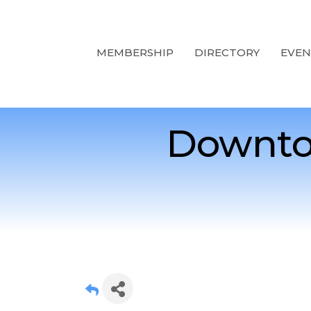
MEMBERSHIP
DIRECTORY
EVEN
Downto