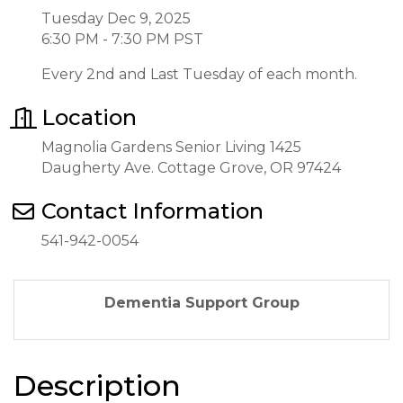
Tuesday Dec 9, 2025
6:30 PM - 7:30 PM PST
Every 2nd and Last Tuesday of each month.
Location
Magnolia Gardens Senior Living 1425
Daugherty Ave. Cottage Grove, OR 97424
Contact Information
541-942-0054
Dementia Support Group
Description