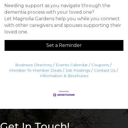
Needing support as you navigate through the
dementia process with your loved one?
Let Magnolia Gardens help you while you connect
with other caregivers and spouses supporting their
loved one.
Set a Reminder
Business Directory
Events Calendar
Coupons
Member To Member Deals
Job Postings
Contact Us
Information & Brochures
Get In Touch!