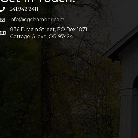
541.942.2411
info@cgchamber.com
836 E. Main Street, PO Box 1071
Cottage Grove, OR 97424