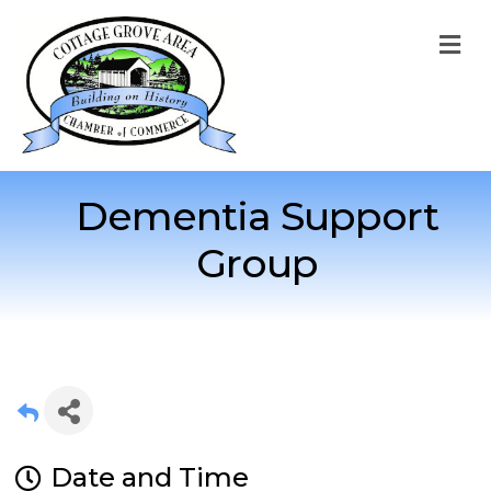
M
Dementia Support
Group
Date and Time