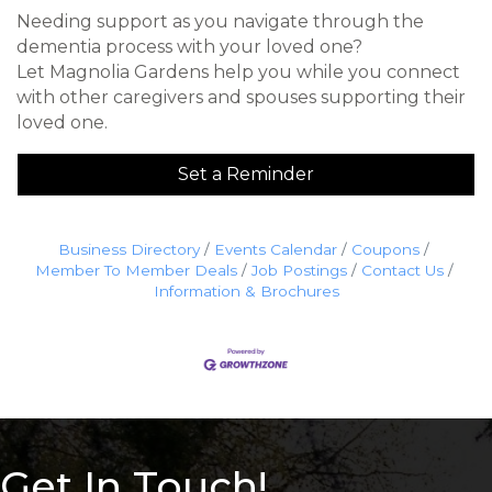
Needing support as you navigate through the
dementia process with your loved one?
Let Magnolia Gardens help you while you connect
with other caregivers and spouses supporting their
loved one.
Set a Reminder
Business Directory
Events Calendar
Coupons
Member To Member Deals
Job Postings
Contact Us
Information & Brochures
Get In Touch!