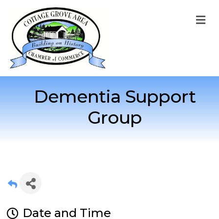
M
Dementia Support
Group
Date and Time