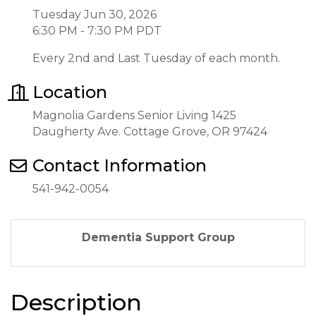
Tuesday Jun 30, 2026
6:30 PM - 7:30 PM PDT
Every 2nd and Last Tuesday of each month.
Location
Magnolia Gardens Senior Living 1425
Daugherty Ave. Cottage Grove, OR 97424
Contact Information
541-942-0054
Dementia Support Group
Description