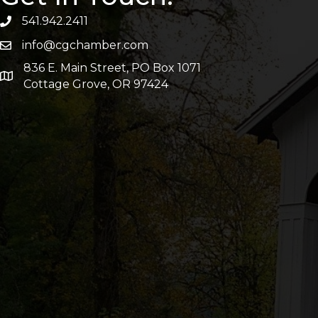
541.942.2411
info@cgchamber.com
836 E. Main Street, PO Box 1071
Cottage Grove, OR 97424