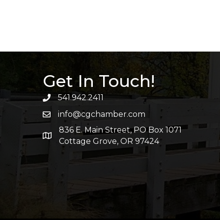
Get In Touch!
541.942.2411
info@cgchamber.com
836 E. Main Street, PO Box 1071
Cottage Grove, OR 97424