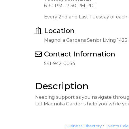
6:30 PM - 7:30 PM PDT
Every 2nd and Last Tuesday of each
Location
Magnolia Gardens Senior Living 142
Contact Information
541-942-0054
Description
Needing support as you navigate throug
Let Magnolia Gardens help you while yo
Business Directory
Events Cal