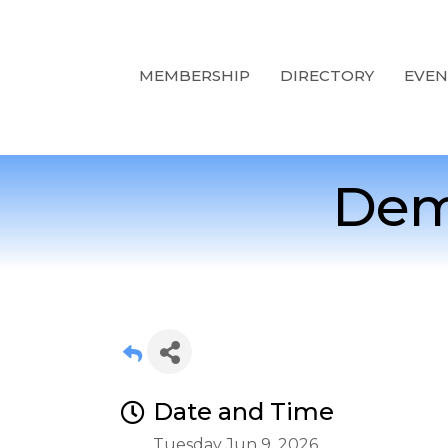
MEMBERSHIP
DIRECTORY
EVEN
Dem
Date and Time
Tuesday Jun 9, 2026