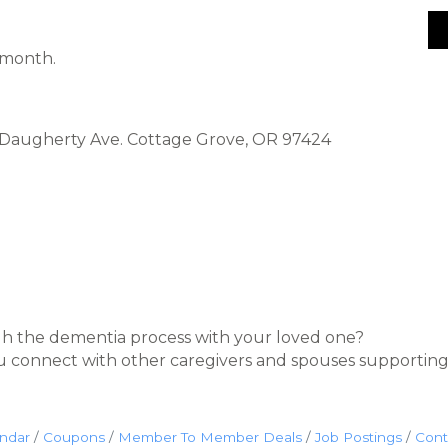
 month.
5 Daugherty Ave. Cottage Grove, OR 97424
h the dementia process with your loved one?
u connect with other caregivers and spouses supporting
endar
Coupons
Member To Member Deals
Job Postings
Cont