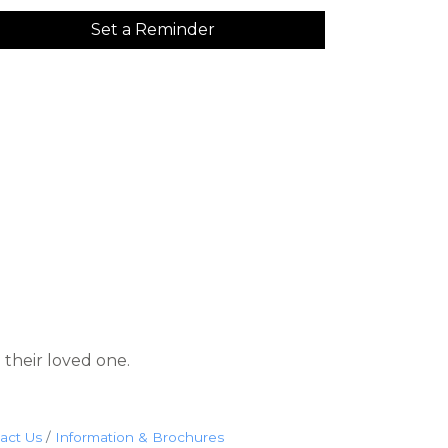
Set a Reminder
 their loved one.
act Us
Information & Brochures