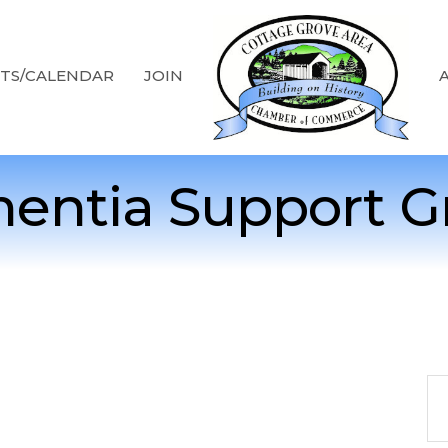
TS/CALENDAR
JOIN
entia Support G