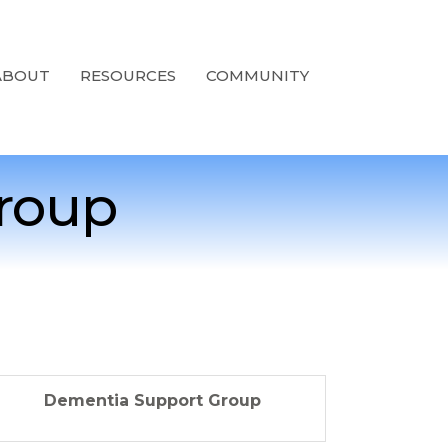
ABOUT
RESOURCES
COMMUNITY
roup
Dementia Support Group