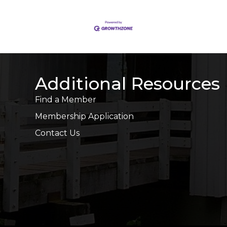
Additional Resources
Find a Member
Membership Application
Contact Us