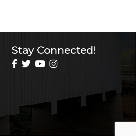
Stay Connected!