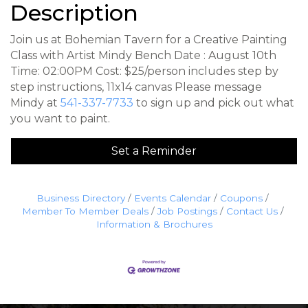
Description
Join us at Bohemian Tavern for a Creative Painting
Class with Artist Mindy Bench Date : August 10th
Time: 02:00PM Cost: $25/person includes step by
step instructions, 11x14 canvas Please message
Mindy at
541-337-7733
to sign up and pick out what
you want to paint.
Set a Reminder
Business Directory
Events Calendar
Coupons
Member To Member Deals
Job Postings
Contact Us
Information & Brochures