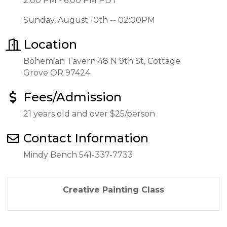
2:00 PM - 6:00 PM PDT
Sunday, August 10th -- 02:00PM
Location
Bohemian Tavern 48 N 9th St, Cottage
Grove OR 97424
Fees/Admission
21 years old and over $25/person
Contact Information
Mindy Bench 541-337-7733
Creative Painting Class