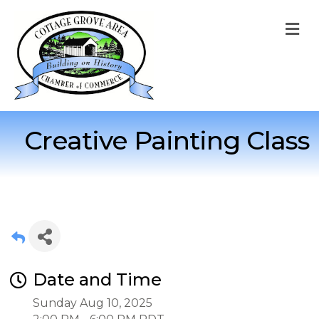
M
Creative Painting Class
Date and Time
Sunday Aug 10, 2025