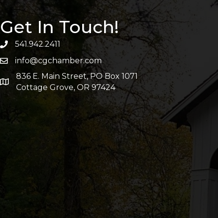
Get In Touch!
541.942.2411
info@cgchamber.com
836 E. Main Street, PO Box 1071
Cottage Grove, OR 97424