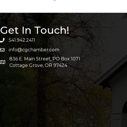
Get In Touch!
541.942.2411
info@cgchamber.com
836 E. Main Street, PO Box 1071
Cottage Grove, OR 97424