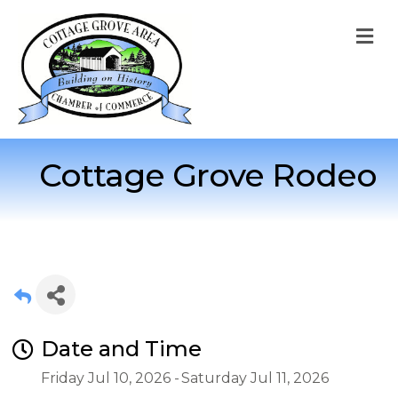
M
Cottage Grove Rodeo
Date and Time
Friday Jul 10, 2026
Saturday Jul 11, 2026