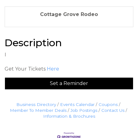
Cottage Grove Rodeo
Description
I
Get Your Tickets
Here
Set a Reminder
Business Directory
Events Calendar
Coupons
Member To Member Deals
Job Postings
Contact Us
Information & Brochures