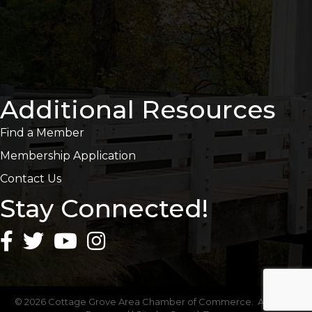
Additional Resources
Find a Member
Membership Application
Contact Us
Stay Connected!
©
2026
Cottage Grove Area Chamber of Commerce.
All Rights