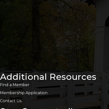
Additional Resources
Find a Member
Membership Application
Contact Us