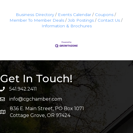
Business Directory
Events Calendar
Coupons
Member To Member Deals
Job Postings
Contact Us
Information & Brochures
Get In Touch!
541.942.2411
info@cgchamber.com
836 E. Main Street, PO Box 1071
Cottage Grove, OR 97424