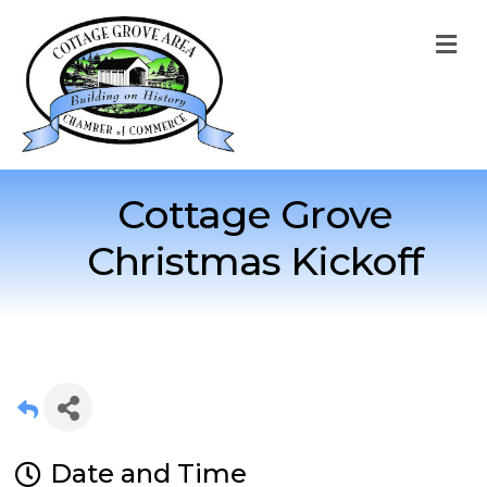
M
Cottage Grove
Christmas Kickoff
Date and Time