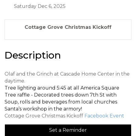
Saturday Dec 6, 2025
Cottage Grove Christmas Kickoff
Description
Olaf and the Grinch at Cascade Home Center in the
daytime.
Tree lighting around 5:45 at all America Square
Tree raffle - Decorated trees down 7th St with
Soup, rolls and beverages from local churches
Santa’s workshop in the armory!
Cottage Grove Christmas Kickoff
Facebook Event
Set a Reminder