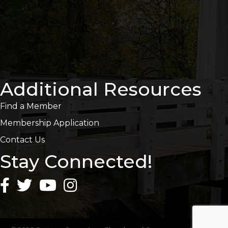
Additional Resources
Find a Member
Membership Application
Contact Us
Stay Connected!