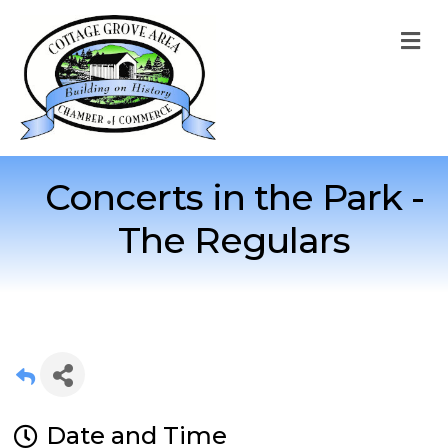
M
Concerts in the Park -
The Regulars
Date and Time