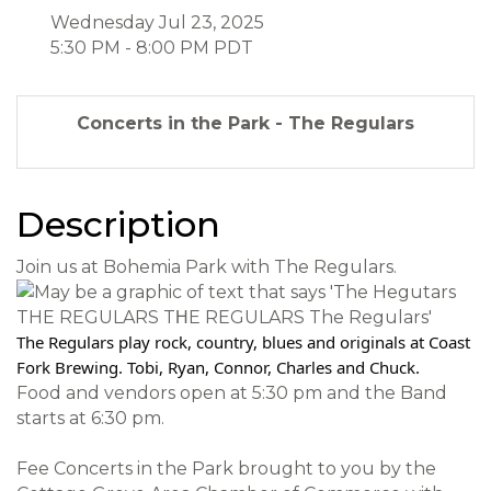
Wednesday Jul 23, 2025
5:30 PM - 8:00 PM PDT
Concerts in the Park - The Regulars
Description
Join us at Bohemia Park with The Regulars.
The Regulars play rock, country, blues and originals at Coast
Fork Brewing. Tobi, Ryan, Connor, Charles and Chuck.
Food and vendors open at 5:30 pm and the Band
starts at 6:30 pm.
Fee Concerts in the Park brought to you by the