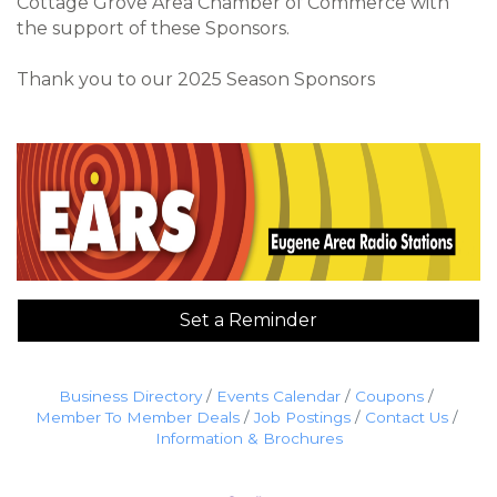
Cottage Grove Area Chamber of Commerce with
the support of these Sponsors.
Thank you to our 2025 Season Sponsors
Set a Reminder
Business Directory
Events Calendar
Coupons
Member To Member Deals
Job Postings
Contact Us
Information & Brochures