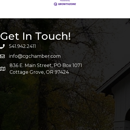
Get In Touch!
541.942.2411
info@cgchamber.com
836 E. Main Street, PO Box 1071
Cottage Grove, OR 97424