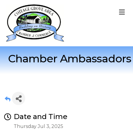
M
Chamber Ambassadors
Date and Time
Thursday Jul 3, 2025