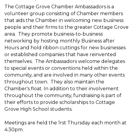
The Cottage Grove Chamber Ambassadors is a
volunteer group consisting of Chamber members
that aids the Chamber in welcoming new business
people and their firms to the greater Cottage Grove
area. They promote business-to-business
networking by hosting monthly Business after
Hours and hold ribbon cuttings for new businesses
or established companies that have reinvented
themselves. The Ambassadors welcome delegates
to special events or conventions held within the
community, and are involved in many other events
throughout town. They also maintain the
Chamber's float. In addition to their involvement
throughout the community, fundraising is part of
their efforts to provide scholarships to Cottage
Grove High School students.
Meetings are held the 1rst Thursday each month at
4:30pm.