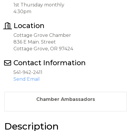
1st Thursday monthly
4:30pm
Location
Cottage Grove Chamber
836 E Main. Street
Cottage Grove, OR 97424
Contact Information
541-942-2411
Send Email
Chamber Ambassadors
Description