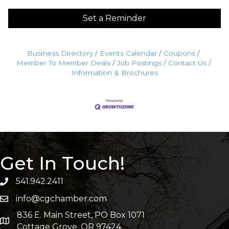
Set a Reminder
Business Directory
Events Calendar
Coupons
Member To Member Deals
Job Postings
Contact Us
Information & Brochures
Get In Touch!
541.942.2411
info@cgchamber.com
836 E. Main Street, PO Box 1071
Cottage Grove, OR 97424