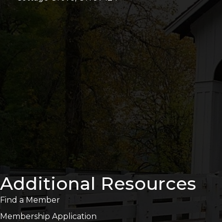
Additional Resources
Find a Member
Membership Application