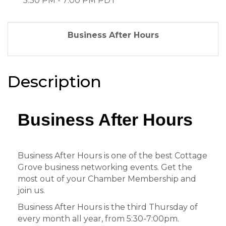
5:30 PM - 7:00 PM PDT
Business After Hours
Description
Business After Hours
Business After Hours is one of the best Cottage
Grove business networking events. Get the
most out of your Chamber Membership and
join us.
Business After Hours is the third Thursday of
every month all year, from 5:30-7:00pm.