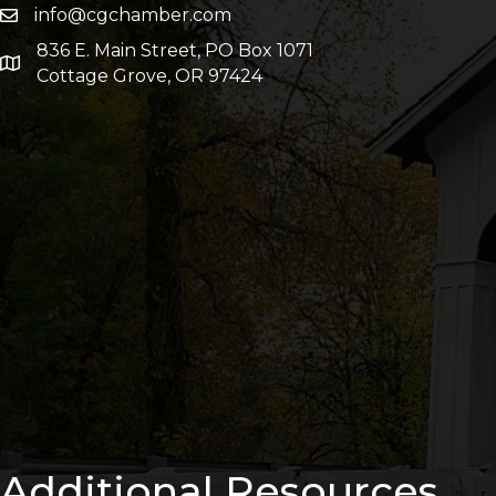
info@cgchamber.com
836 E. Main Street, PO Box 1071
Cottage Grove, OR 97424
Additional Resources