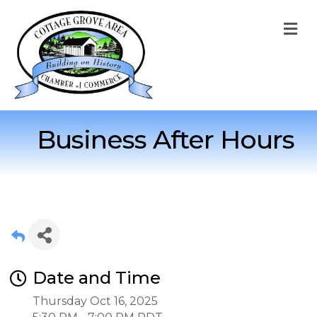
M
Business After Hours
Date and Time
Thursday Oct 16, 2025