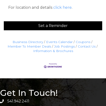
For location and details
click here
.
Set a Reminder
Business Directory
Events Calendar
Coupons
Member To Member Deals
Job Postings
Contact Us
Information & Brochures
Get In Touch!
541.942.2411