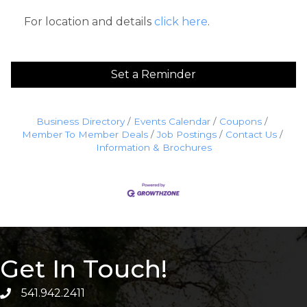
For location and details
click here
.
Set a Reminder
Business Directory
Events Calendar
Coupons
Member To Member Deals
Job Postings
Contact Us
Information & Brochures
Get In Touch!
541.942.2411