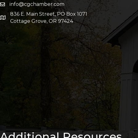
info@cgchamber.com
836 E. Main Street, PO Box 1071
Cottage Grove, OR 97424
Additional Resources