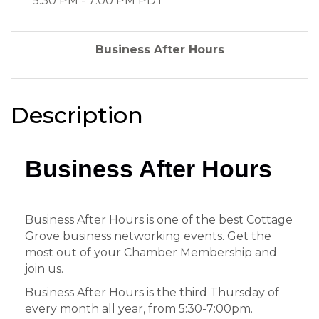
5:30 PM - 7:00 PM PDT
Business After Hours
Description
Business After Hours
Business After Hours is one of the best Cottage
Grove business networking events. Get the
most out of your Chamber Membership and
join us.
Business After Hours is the third Thursday of
every month all year, from 5:30-7:00pm.