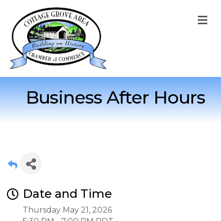
M
Business After Hours
Date and Time
Thursday May 21, 2026