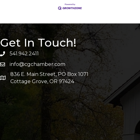
Get In Touch!
541.942.2411
info@cgchamber.com
836 E. Main Street, PO Box 1071
Cottage Grove, OR 97424