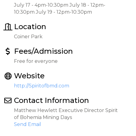
July 17 - 4pm-10:30pm July 18 - 12pm-
10:30pm July 19 - 12pm-10:30pm
Location
Coiner Park
Fees/Admission
Free for everyone
Website
http://Spiritofbmd.com
Contact Information
Matthew Hewlett Executive Director Spirit
of Bohemia Mining Days
Send Email