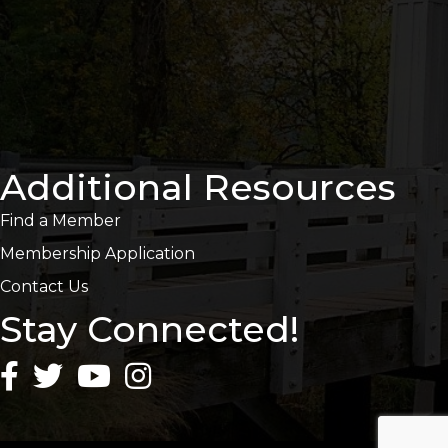
Additional Resources
Find a Member
Membership Application
Contact Us
Stay Connected!