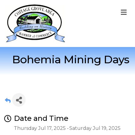
M
Bohemia Mining Days
Date and Time
Thursday Jul 17, 2025
Saturday Jul 19, 2025