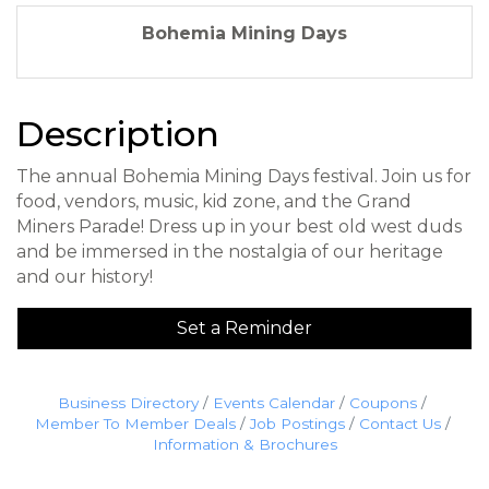
Bohemia Mining Days
Description
The annual Bohemia Mining Days festival. Join us for
food, vendors, music, kid zone, and the Grand
Miners Parade! Dress up in your best old west duds
and be immersed in the nostalgia of our heritage
and our history!
Set a Reminder
Business Directory
Events Calendar
Coupons
Member To Member Deals
Job Postings
Contact Us
Information & Brochures