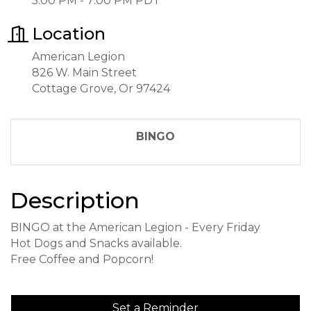
5:00 PM - 7:00 PM PDT
Location
American Legion
826 W. Main Street
Cottage Grove, Or 97424
BINGO
Description
BINGO at the American Legion - Every Friday
Hot Dogs and Snacks available.
Free Coffee and Popcorn!
Set a Reminder