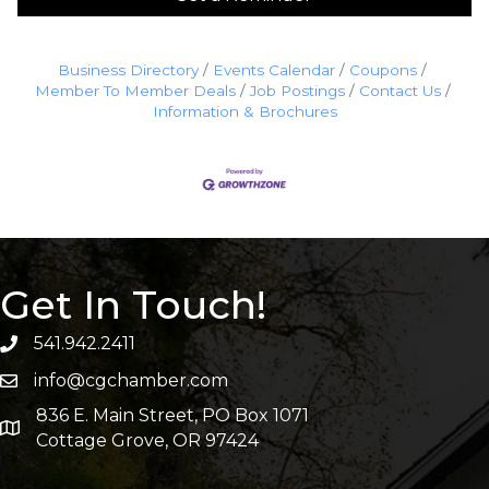
Business Directory
Events Calendar
Coupons
Member To Member Deals
Job Postings
Contact Us
Information & Brochures
Get In Touch!
541.942.2411
info@cgchamber.com
836 E. Main Street, PO Box 1071
Cottage Grove, OR 97424