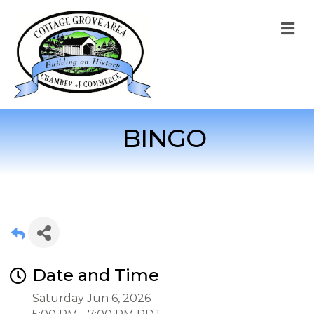
M
BINGO
Date and Time
Saturday Jun 6, 2026