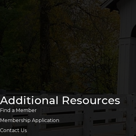
Additional Resources
Find a Member
Membership Application
Contact Us