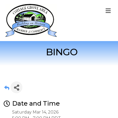
M
BINGO
Date and Time
Saturday Mar 14, 2026