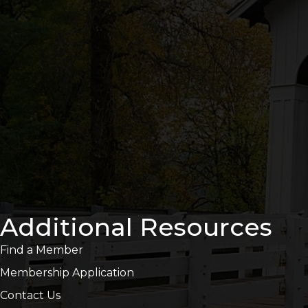
Additional Resources
Find a Member
Membership Application
Contact Us