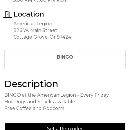
5:00 PM - 7:00 PM PDT
Location
American Legion
826 W. Main Street
Cottage Grove, Or 97424
BINGO
Description
BINGO at the American Legion - Every Friday
Hot Dogs and Snacks available.
Free Coffee and Popcorn!
Set a Reminder