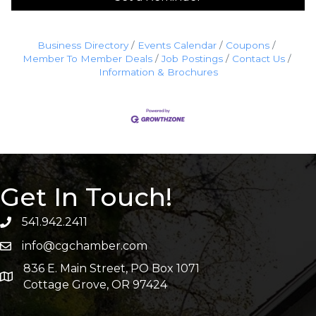
Business Directory
Events Calendar
Coupons
Member To Member Deals
Job Postings
Contact Us
Information & Brochures
Get In Touch!
541.942.2411
info@cgchamber.com
836 E. Main Street, PO Box 1071
Cottage Grove, OR 97424