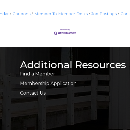
endar
Coupons
Member To Member Deals
Job Postings
Cont
Additional Resources
Find a Member
Membership Application
Contact Us