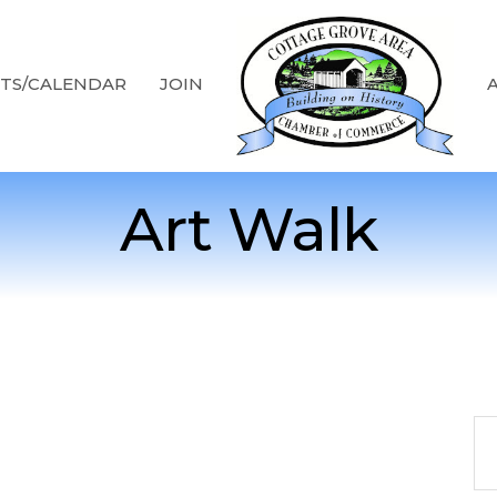
TS/CALENDAR
JOIN
Art Walk