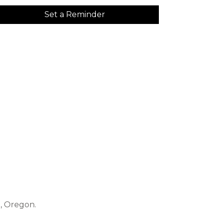
Set a Reminder
e, Oregon.