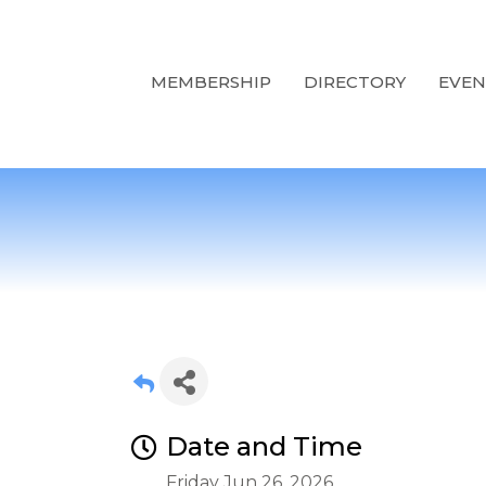
MEMBERSHIP
DIRECTORY
EVEN
Date and Time
Friday Jun 26, 2026