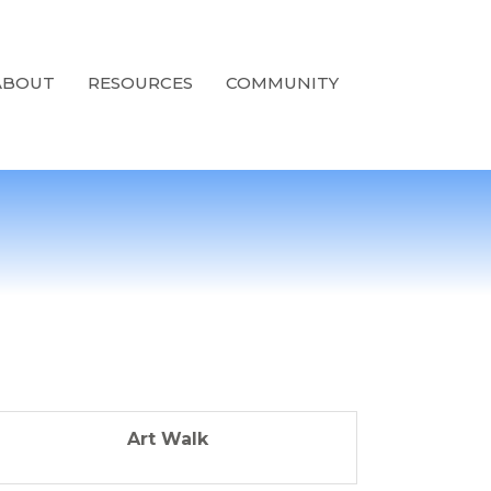
ABOUT
RESOURCES
COMMUNITY
Art Walk