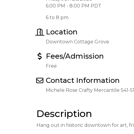
6:00 PM - 8:00 PM PDT
6 to 8 pm
Location
Downtown Cottage Grove
Fees/Admission
Free
Contact Information
Michele Rose Crafty Mercantile 541-
Description
Hang out in historic downtown for art, f