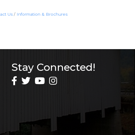
act Us
Information & Brochures
Stay Connected!