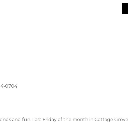
514-0704
riends and fun. Last Friday of the month in Cottage Grov