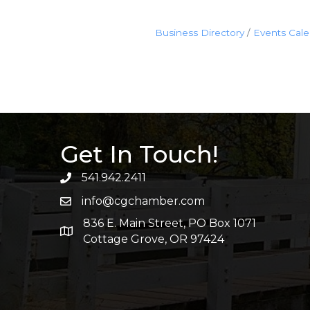
Business Directory
Events Cal
Get In Touch!
541.942.2411
info@cgchamber.com
836 E. Main Street, PO Box 1071
Cottage Grove, OR 97424