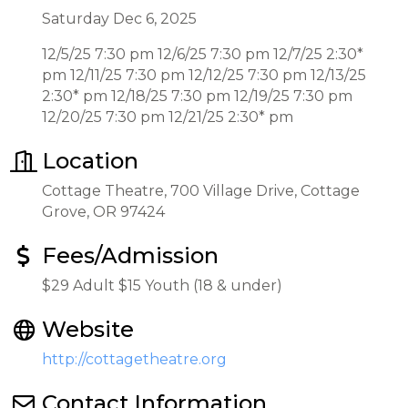
Saturday Dec 6, 2025
12/5/25 7:30 pm 12/6/25 7:30 pm 12/7/25 2:30*
pm 12/11/25 7:30 pm 12/12/25 7:30 pm 12/13/25
2:30* pm 12/18/25 7:30 pm 12/19/25 7:30 pm
12/20/25 7:30 pm 12/21/25 2:30* pm
Location
Cottage Theatre, 700 Village Drive, Cottage
Grove, OR 97424
Fees/Admission
$29 Adult $15 Youth (18 & under)
Website
http://cottagetheatre.org
Contact Information