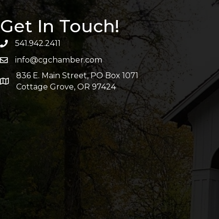
Get In Touch!
541.942.2411
info@cgchamber.com
836 E. Main Street, PO Box 1071
Cottage Grove, OR 97424