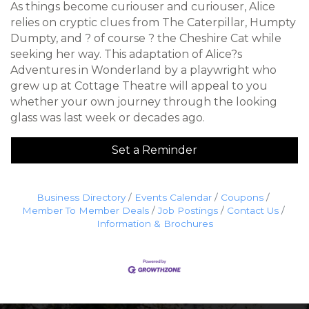
As things become curiouser and curiouser, Alice
relies on cryptic clues from The Caterpillar, Humpty
Dumpty, and ? of course ? the Cheshire Cat while
seeking her way. This adaptation of Alice?s
Adventures in Wonderland by a playwright who
grew up at Cottage Theatre will appeal to you
whether your own journey through the looking
glass was last week or decades ago.
Set a Reminder
Business Directory
Events Calendar
Coupons
Member To Member Deals
Job Postings
Contact Us
Information & Brochures