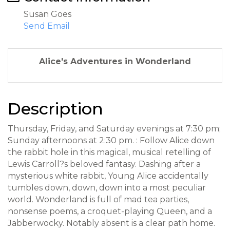
Susan Goes
Send Email
Alice's Adventures in Wonderland
Description
Thursday, Friday, and Saturday evenings at 7:30 pm;
Sunday afternoons at 2:30 pm. : Follow Alice down
the rabbit hole in this magical, musical retelling of
Lewis Carroll?s beloved fantasy. Dashing after a
mysterious white rabbit, Young Alice accidentally
tumbles down, down, down into a most peculiar
world. Wonderland is full of mad tea parties,
nonsense poems, a croquet-playing Queen, and a
Jabberwocky. Notably absent is a clear path home.