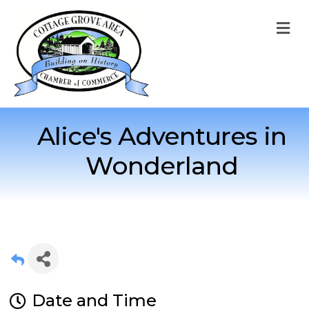
M
Alice's Adventures in
Wonderland
Date and Time