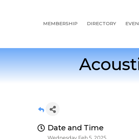
MEMBERSHIP
DIRECTORY
EVEN
Acoust
Date and Time
Wednesday Feb 5, 2025