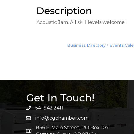
Description
Acoustic Jam. All skill levels welcome!
Business Directory
Events Cal
Get In Touch!
541.942.2411
info@cgchamber.com
836 E. Main Street, PO Box 1071