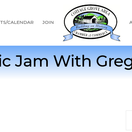
TS/CALENDAR
JOIN
ic Jam With Gregg