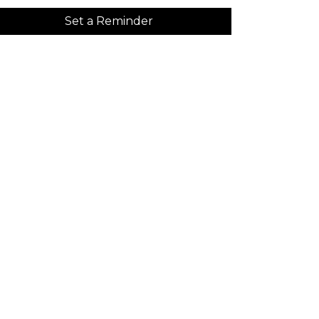
Set a Reminder