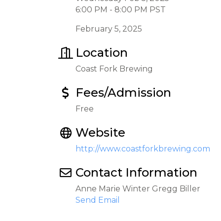
6:00 PM - 8:00 PM PST
February 5, 2025
Location
Coast Fork Brewing
Fees/Admission
Free
Website
http://www.coastforkbrewing.com
Contact Information
Anne Marie Winter Gregg Biller
Send Email