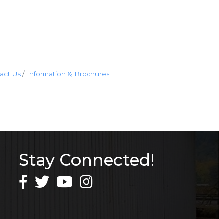
act Us
Information & Brochures
Stay Connected!