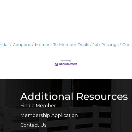
endar
Coupons
Member To Member Deals
Job Postings
Cont
Additional Resources
Find a Member
Membership Application
Contact Us