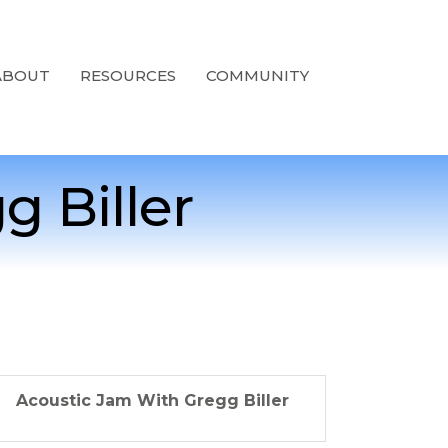
ABOUT
RESOURCES
COMMUNITY
 Biller
Acoustic Jam With Gregg Biller