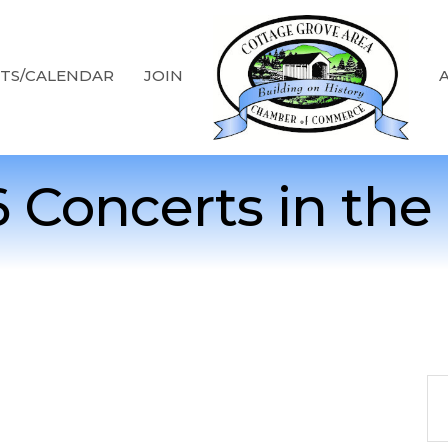
TS/CALENDAR
JOIN
 Concerts in the