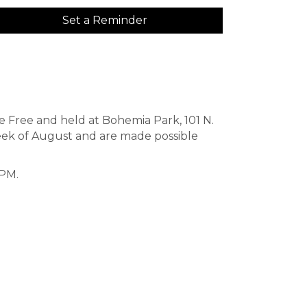
Set a Reminder
re Free and held at Bohemia Park, 101 N.
ek of August and are made possible
 PM.