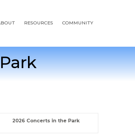
ABOUT
RESOURCES
COMMUNITY
 Park
2026 Concerts in the Park