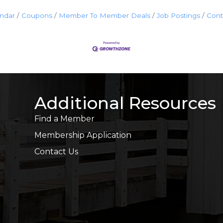
endar
Coupons
Member To Member Deals
Job Postings
Cont
Additional Resources
Find a Member
Membership Application
Contact Us