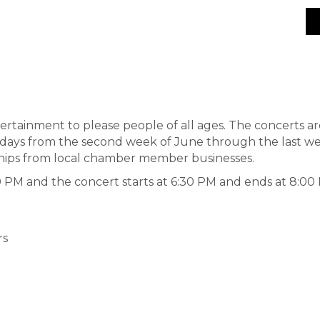
tertainment to please people of all ages. The concerts a
days from the second week of June through the last we
ships from local chamber member businesses.
PM and the concert starts at 6:30 PM and ends at 8:00
rs