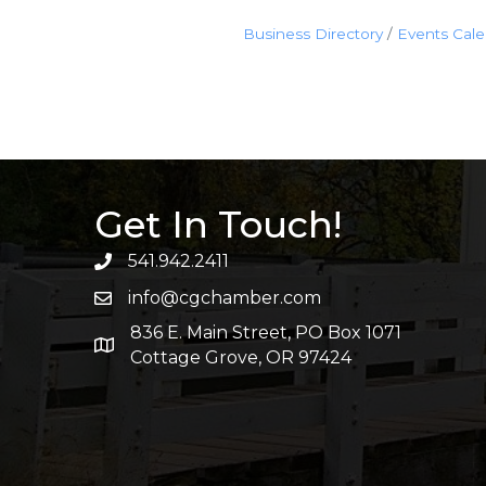
Business Directory
Events Cal
Get In Touch!
541.942.2411
info@cgchamber.com
836 E. Main Street, PO Box 1071
Cottage Grove, OR 97424