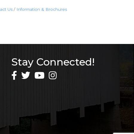
act Us
Information & Brochures
Stay Connected!