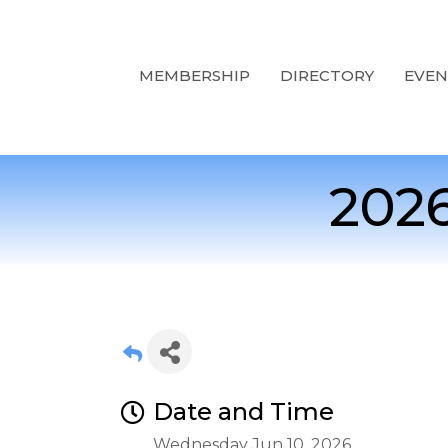
MEMBERSHIP
DIRECTORY
EVEN
2026
Date and Time
Wednesday Jun 10, 2026