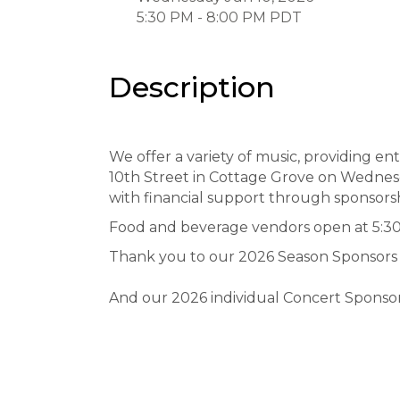
5:30 PM - 8:00 PM PDT
Description
We offer a variety of music, providing en
10th Street in Cottage Grove on Wednes
with financial support through sponsor
Food and beverage vendors open at 5:30 
Thank you to our 2026 Season Sponsors
And our 2026 individual Concert Sponso