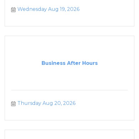
Wednesday Aug 19, 2026
Business After Hours
Thursday Aug 20, 2026