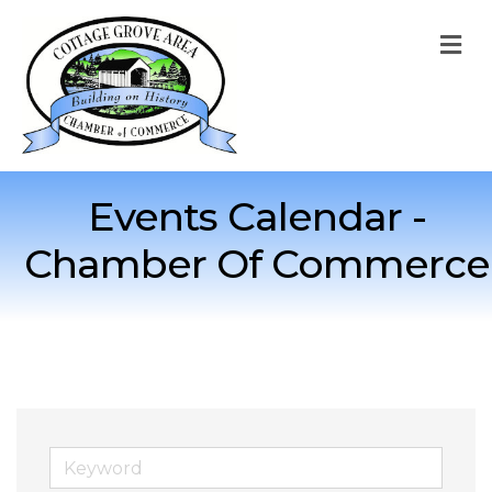
M
Events Calendar -
Chamber Of Commerce