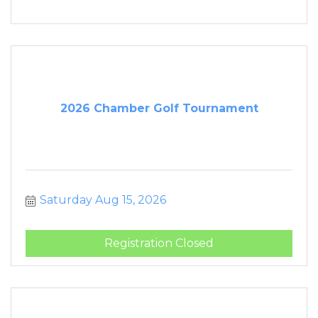
2026 Chamber Golf Tournament
Saturday Aug 15, 2026
Registration Closed