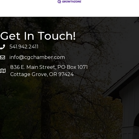
Get In Touch!
541.942.2411
info@cgchamber.com
836 E. Main Street, PO Box 1071
Cottage Grove, OR 97424