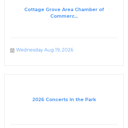
Cottage Grove Area Chamber of
Commerc...
Wednesday Aug 19, 2026
2026 Concerts in the Park