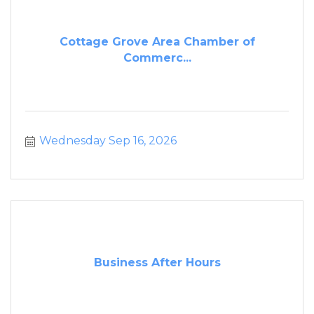
Cottage Grove Area Chamber of
Commerc...
Wednesday Sep 16, 2026
Business After Hours