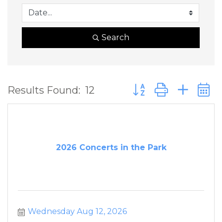
Search
Button group with ne
Results Found:
12
2026 Concerts in the Park
Wednesday Aug 12, 2026