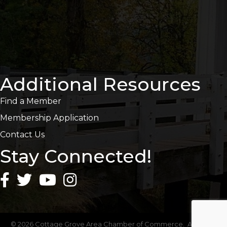
Additional Resources
Find a Member
Membership Application
Contact Us
Stay Connected!
©
2026
Cottage Grove Area Chamber of Commerce.
All Rights