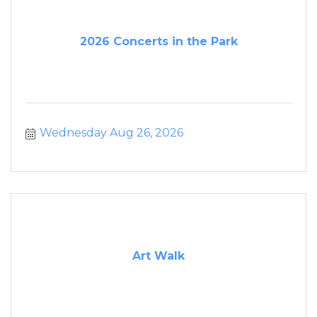
2026 Concerts in the Park
Wednesday Aug 26, 2026
Art Walk