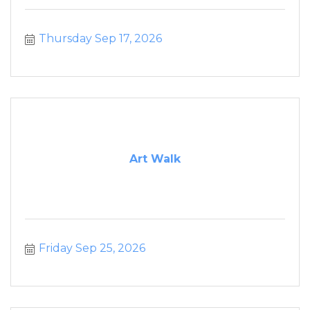
Thursday Sep 17, 2026
Art Walk
Friday Sep 25, 2026