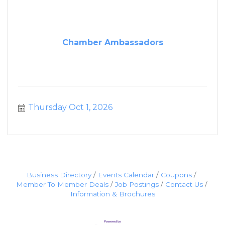
Chamber Ambassadors
Thursday Oct 1, 2026
Business Directory
Events Calendar
Coupons
Member To Member Deals
Job Postings
Contact Us
Information & Brochures