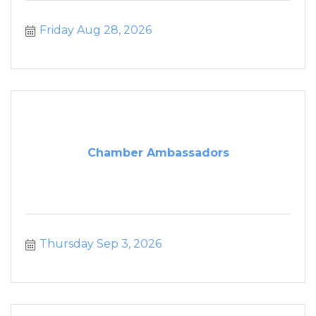
Friday Aug 28, 2026
Chamber Ambassadors
Thursday Sep 3, 2026