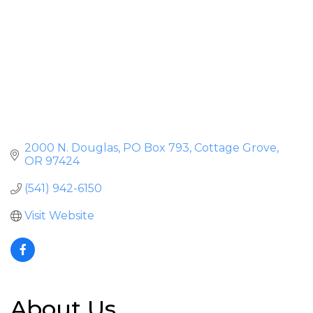
2000 N. Douglas
PO Box 793
Cottage Grove
OR
97424
(541) 942-6150
Visit Website
About Us