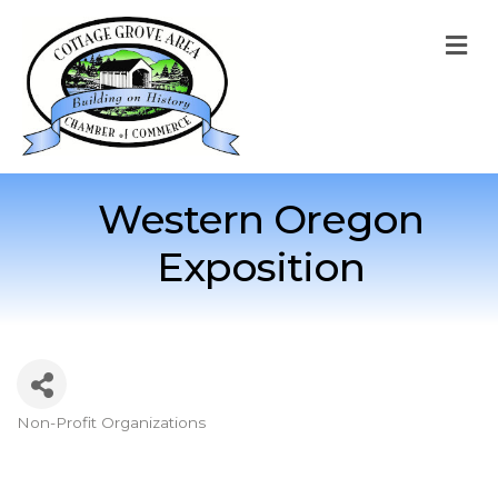
M
Western Oregon
Exposition
Non-Profit Organizations
Categories