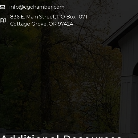
info@cgchamber.com
836 E. Main Street, PO Box 1071
Cottage Grove, OR 97424