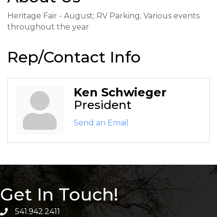
Heritage Fair - August; RV Parking; Various events
throughout the year
Rep/Contact Info
Ken Schwieger
President
Send an Email
Get In Touch!
541.942.2411