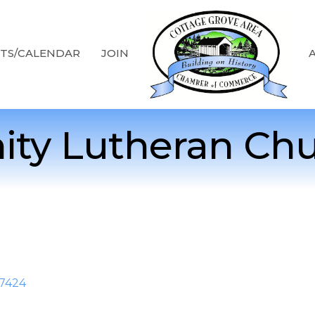
TS/CALENDAR
JOIN
nity Lutheran Ch
7424