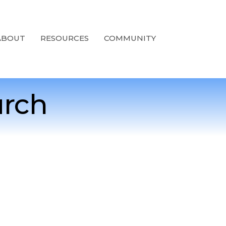
ABOUT
RESOURCES
COMMUNITY
urch