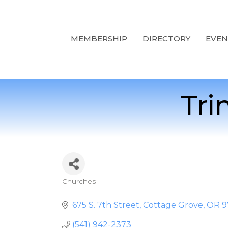
MEMBERSHIP
DIRECTORY
EVEN
Tri
Churches
Categories
675 S. 7th Street
Cottage Grove
OR
9
(541) 942-2373