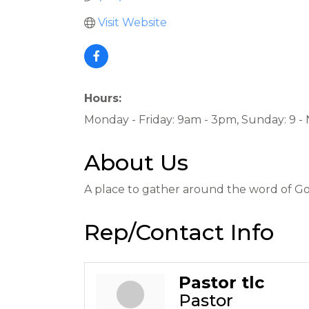
Visit Website
Hours:
Monday - Friday: 9am - 3pm, Sunday: 9 -
About Us
A place to gather around the word of God,
Rep/Contact Info
Pastor tlc
Pastor