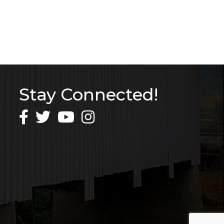
Stay Connected!