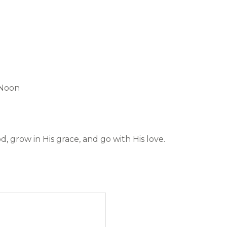
 Noon
 grow in His grace, and go with His love.