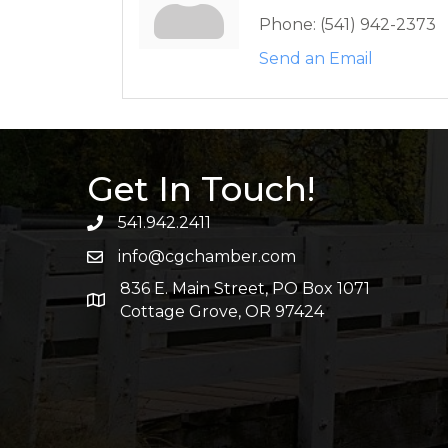
Phone:
(541) 942-2373
Send an Email
Get In Touch!
541.942.2411
info@cgchamber.com
836 E. Main Street, PO Box 1071
Cottage Grove, OR 97424