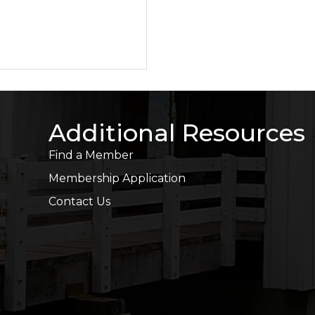
Additional Resources
Find a Member
Membership Application
Contact Us