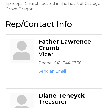
Episcopal Church located in the heart of Cottage
Grove Oregon.
Rep/Contact Info
Father Lawrence
Crumb
Vicar
Phone:
(541) 344-0330
Send an Email
Diane Teneyck
Treasurer