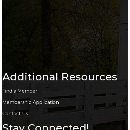
Additional Resources
Find a Member
Membership Application
Contact Us
Stay Connected!