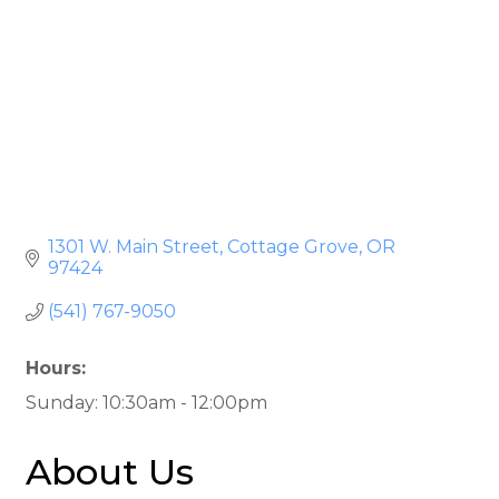
1301 W. Main Street
Cottage Grove
OR
97424
(541) 767-9050
Hours:
Sunday: 10:30am - 12:00pm
About Us