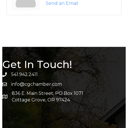
Send an Email
Get In Touch!
541.942.2411
info@cgchamber.com
836 E. Main Street, PO Box 1071
Cottage Grove, OR 97424