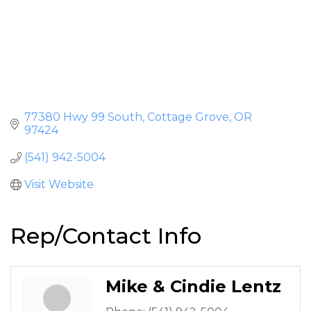
77380 Hwy 99 South
Cottage Grove
OR
97424
(541) 942-5004
Visit Website
Rep/Contact Info
Mike & Cindie Lentz