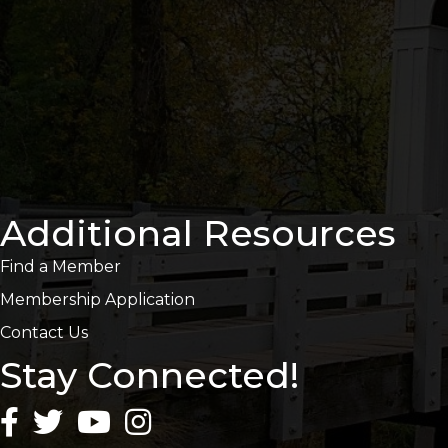
Additional Resources
Find a Member
Membership Application
Contact Us
Stay Connected!