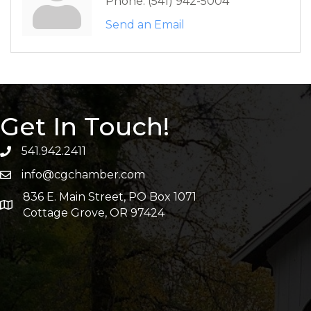
Phone:
(541) 942-5004
Send an Email
Get In Touch!
541.942.2411
info@cgchamber.com
836 E. Main Street, PO Box 1071
Cottage Grove, OR 97424