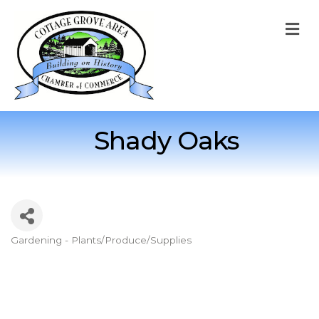
M
Shady Oaks
Gardening - Plants/Produce/Supplies
Categories