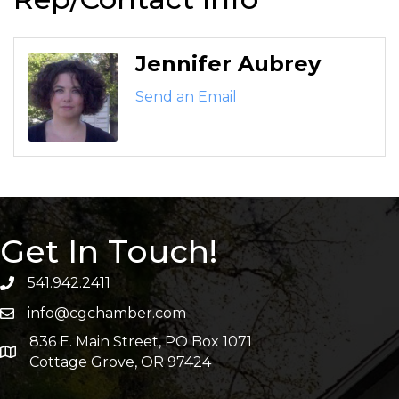
Jennifer Aubrey
Send an Email
Get In Touch!
541.942.2411
info@cgchamber.com
836 E. Main Street, PO Box 1071
Cottage Grove, OR 97424