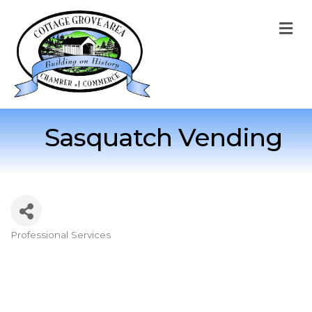
M
Sasquatch Vending
Professional Services
Categories