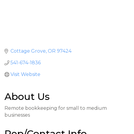
Cottage Grove
OR
97424
541-674-1836
Visit Website
About Us
Remote bookkeeping for small to medium
businesses
Rep/Contact Info