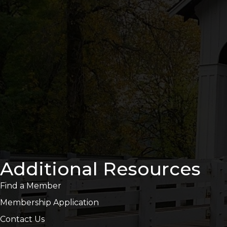
Additional Resources
Find a Member
Membership Application
Contact Us