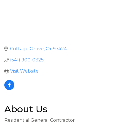
Cottage Grove
Or
97424
(541) 900-0325
Visit Website
About Us
Residential General Contractor