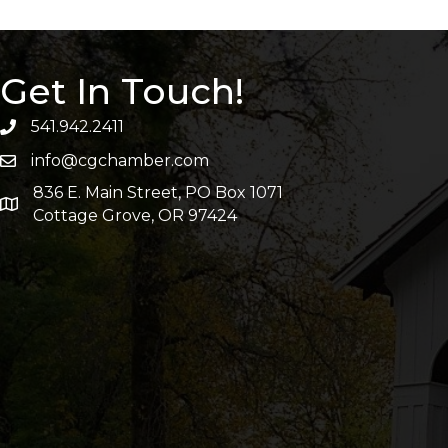
Get In Touch!
541.942.2411
info@cgchamber.com
836 E. Main Street, PO Box 1071
Cottage Grove, OR 97424