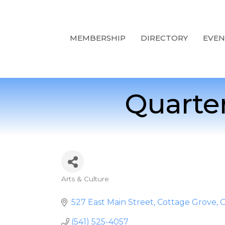
MEMBERSHIP
DIRECTORY
EVEN
Quarte
Arts & Culture
Categories
527 East Main Street
Cottage Grove
(541) 525-4057