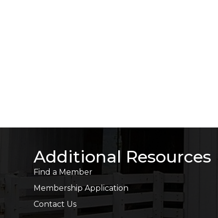
Additional Resources
Find a Member
Membership Application
Contact Us