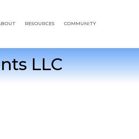
ABOUT
RESOURCES
COMMUNITY
nts LLC