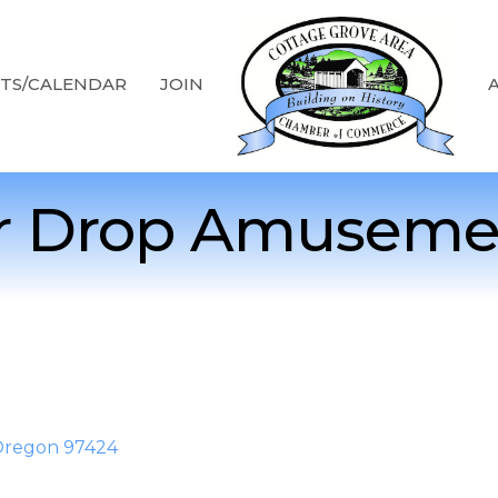
TS/CALENDAR
JOIN
r Drop Amuseme
Oregon
97424