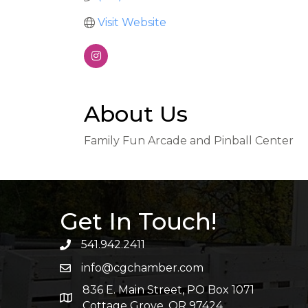
Visit Website
About Us
Family Fun Arcade and Pinball Center
Get In Touch!
541.942.2411
info@cgchamber.com
836 E. Main Street, PO Box 1071
Cottage Grove, OR 97424