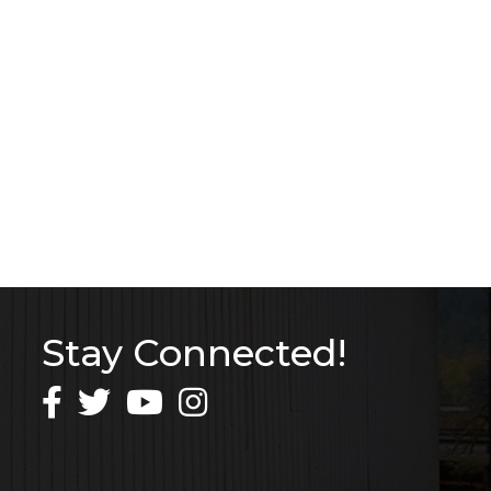
Stay Connected!