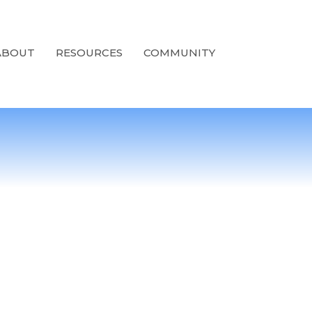
ABOUT
RESOURCES
COMMUNITY