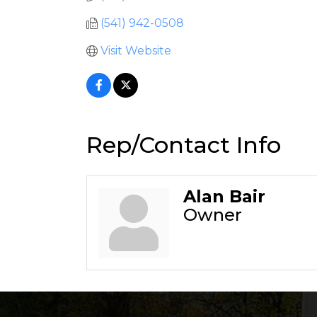
(541) 942-0508
Visit Website
Rep/Contact Info
Alan Bair
Owner