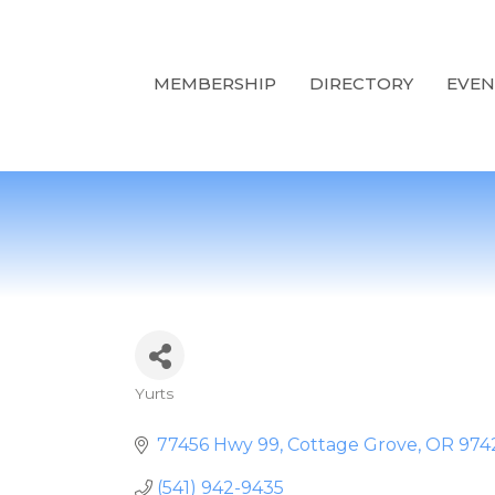
MEMBERSHIP
DIRECTORY
EVEN
Yurts
Categories
77456 Hwy 99
Cottage Grove
OR
974
(541) 942-9435