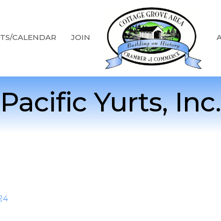
TS/CALENDAR
JOIN
Pacific Yurts, Inc.
24