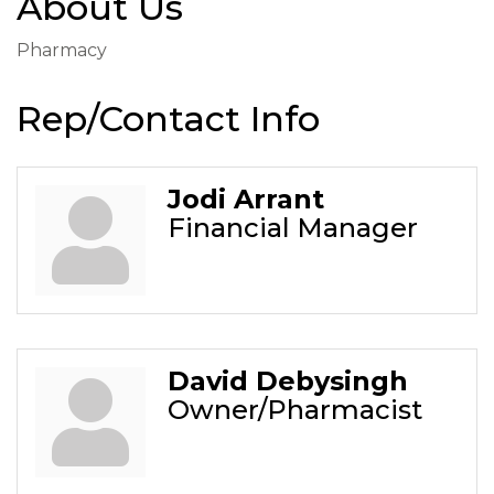
About Us
Pharmacy
Rep/Contact Info
Jodi Arrant
Financial Manager
David Debysingh
Owner/Pharmacist