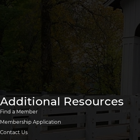
Additional Resources
Find a Member
Membership Application
Contact Us