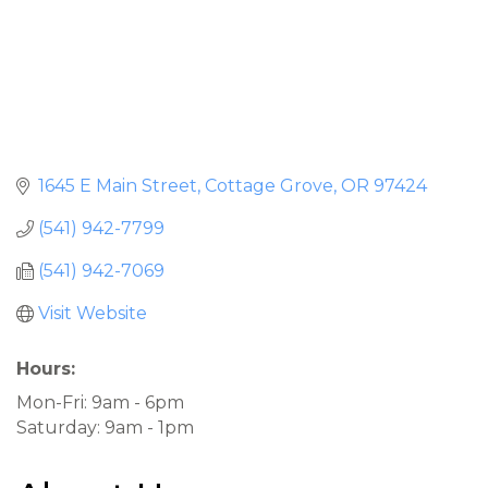
1645 E Main Street
Cottage Grove
OR
97424
(541) 942-7799
(541) 942-7069
Visit Website
Hours:
Mon-Fri: 9am - 6pm
Saturday: 9am - 1pm