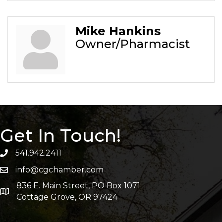
Mike Hankins
Owner/Pharmacist
Get In Touch!
541.942.2411
info@cgchamber.com
836 E. Main Street, PO Box 1071
Cottage Grove, OR 97424