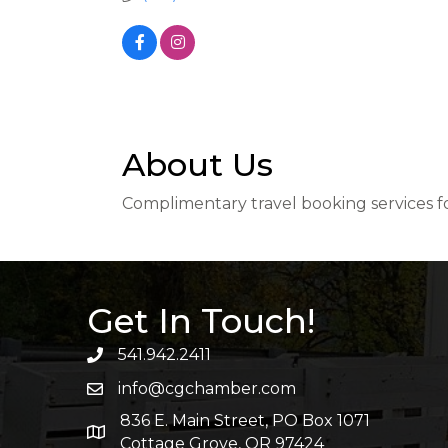
About Us
Complimentary travel booking services for
Get In Touch!
541.942.2411
info@cgchamber.com
836 E. Main Street, PO Box 1071
Cottage Grove, OR 97424