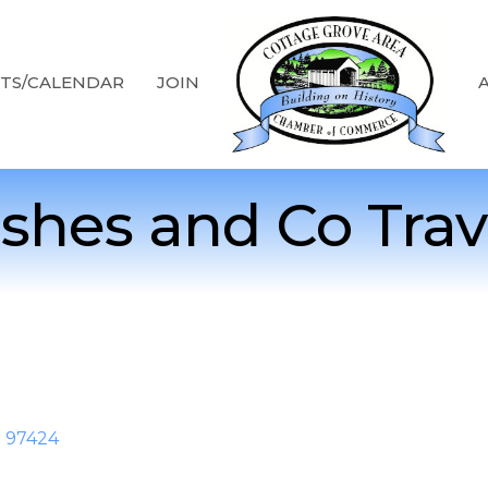
TS/CALENDAR
JOIN
shes and Co Trav
R
97424