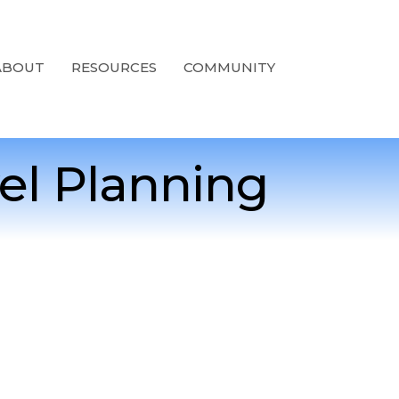
ABOUT
RESOURCES
COMMUNITY
el Planning