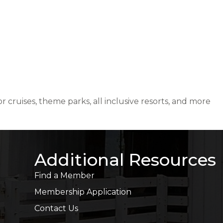
 cruises, theme parks, all inclusive resorts, and more
Additional Resources
Find a Member
Membership Application
Contact Us