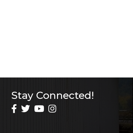
Stay Connected!