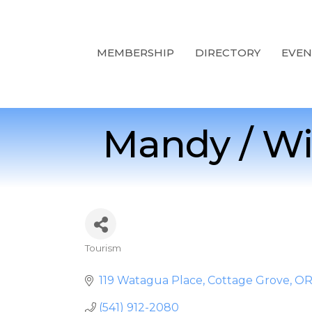
MEMBERSHIP
DIRECTORY
EVEN
Mandy / Wi
Tourism
Categories
119 Watagua Place
Cottage Grove
O
(541) 912-2080