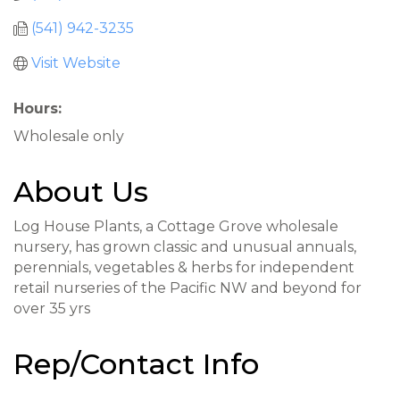
(541) 942-3235
Visit Website
Hours:
Wholesale only
About Us
Log House Plants, a Cottage Grove wholesale
nursery, has grown classic and unusual annuals,
perennials, vegetables & herbs for independent
retail nurseries of the Pacific NW and beyond for
over 35 yrs
Rep/Contact Info