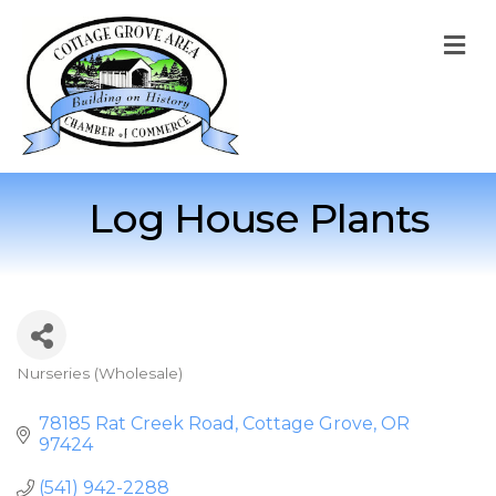
M
Log House Plants
Nurseries (Wholesale)
Categories
78185 Rat Creek Road
Cottage Grove
OR
97424
(541) 942-2288