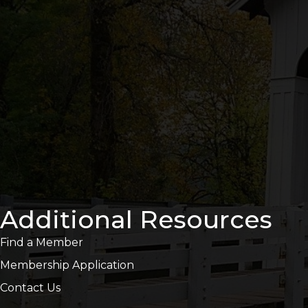
Additional Resources
Find a Member
Membership Application
Contact Us