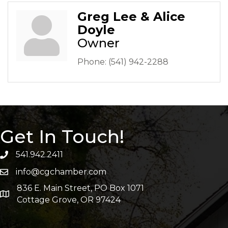
Greg Lee & Alice
Doyle
Owner
Phone:
(541) 942-2288
Get In Touch!
541.942.2411
info@cgchamber.com
836 E. Main Street, PO Box 1071
Cottage Grove, OR 97424