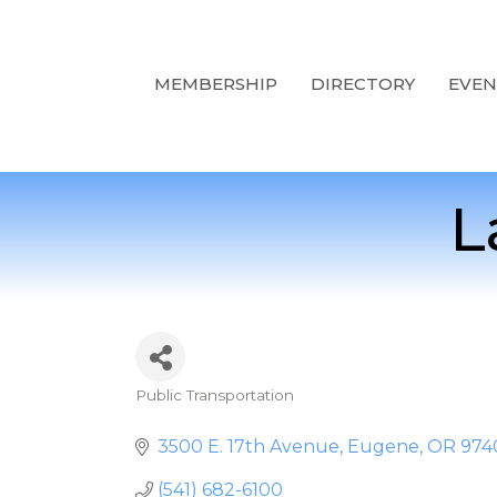
MEMBERSHIP
DIRECTORY
EVEN
L
Public Transportation
Categories
3500 E. 17th Avenue
Eugene
OR
974
(541) 682-6100