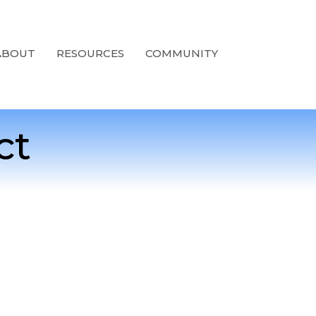
ABOUT
RESOURCES
COMMUNITY
ct