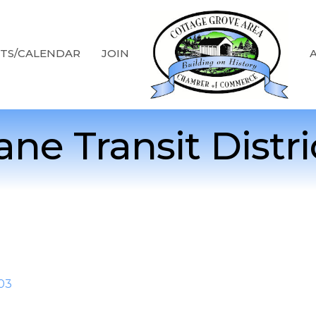
TS/CALENDAR
JOIN
ane Transit Distri
03