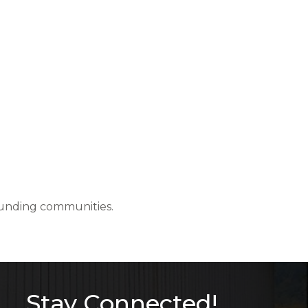
rounding communities.
Stay Connected!