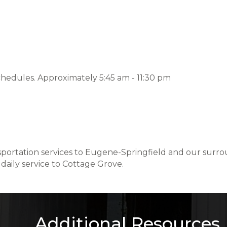
chedules. Approximately 5:45 am - 11:30 pm
ansportation services to Eugene-Springfield and our sur
daily service to Cottage Grove.
Additional Resources