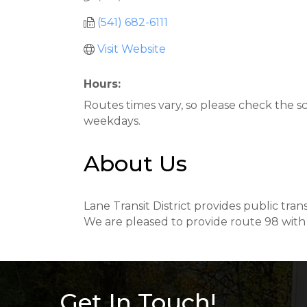
(541) 682-6111
Visit Website
Hours:
Routes times vary, so please check the s
weekdays.
About Us
Lane Transit District provides public tr
We are pleased to provide route 98 with 
Get In Touch!