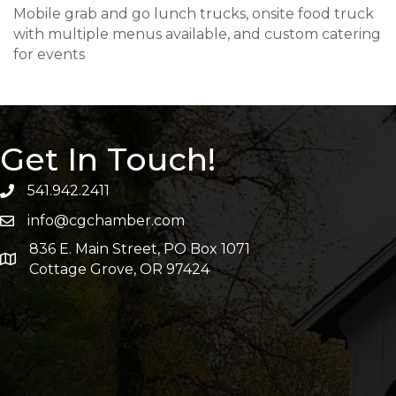
Mobile grab and go lunch trucks, onsite food truck
with multiple menus available, and custom catering
for events
Get In Touch!
541.942.2411
info@cgchamber.com
836 E. Main Street, PO Box 1071
Cottage Grove, OR 97424