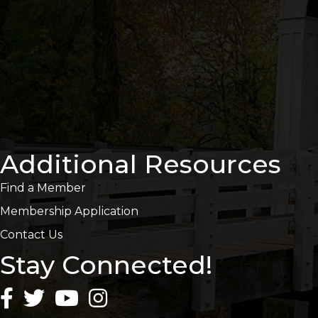
Additional Resources
Find a Member
Membership Application
Contact Us
Stay Connected!