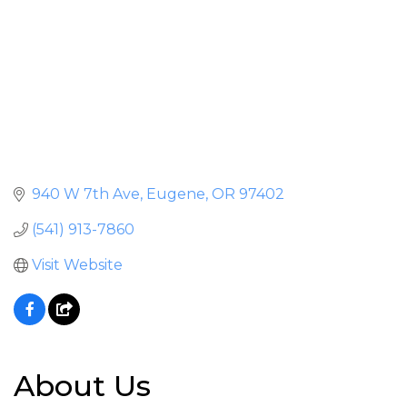
940 W 7th Ave
Eugene
OR
97402
(541) 913-7860
Visit Website
About Us