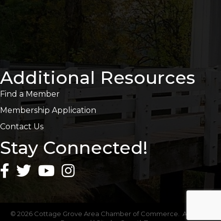
Additional Resources
Find a Member
Membership Application
Contact Us
Stay Connected!
©
2026
Cottage Grove Area Chamber of Commerce.
All Rights