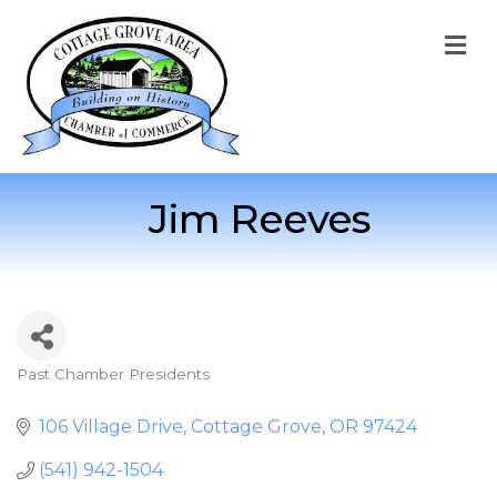
M
Jim Reeves
Past Chamber Presidents
Categories
106 Village Drive
Cottage Grove
OR
97424
(541) 942-1504