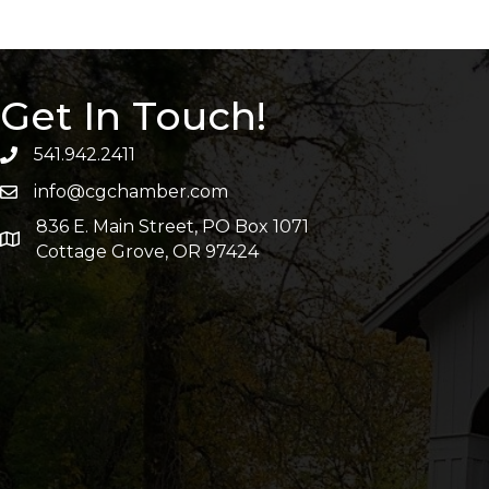
Get In Touch!
541.942.2411
info@cgchamber.com
836 E. Main Street, PO Box 1071
Cottage Grove, OR 97424