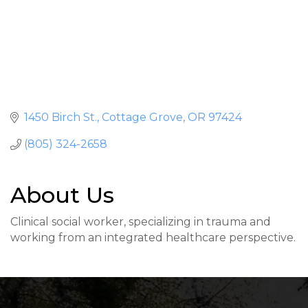
1450 Birch St.
Cottage Grove
OR
97424
(805) 324-2658
About Us
Clinical social worker, specializing in trauma and
working from an integrated healthcare perspective.