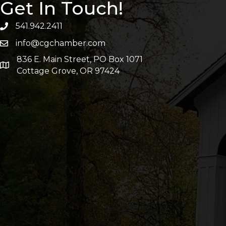
Get In Touch!
541.942.2411
info@cgchamber.com
836 E. Main Street, PO Box 1071
Cottage Grove, OR 97424