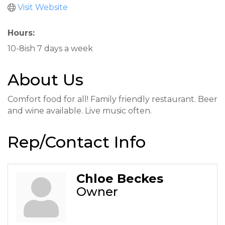
Visit Website
Hours:
10-8ish 7 days a week
About Us
Comfort food for all! Family friendly restaurant. Beer
and wine available. Live music often.
Rep/Contact Info
Chloe Beckes
Owner