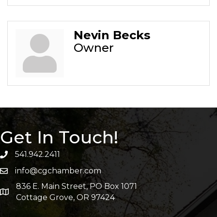
Nevin Becks
Owner
Get In Touch!
541.942.2411
info@cgchamber.com
836 E. Main Street, PO Box 1071
Cottage Grove, OR 97424