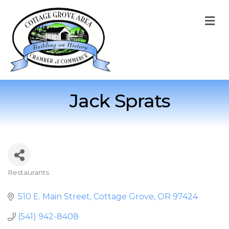
M
Jack Sprats
Restaurants
Categories
510 E. Main Street
Cottage Grove
OR
97424
(541) 942-8408