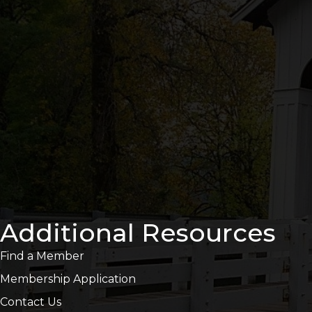
Additional Resources
Find a Member
Membership Application
Contact Us