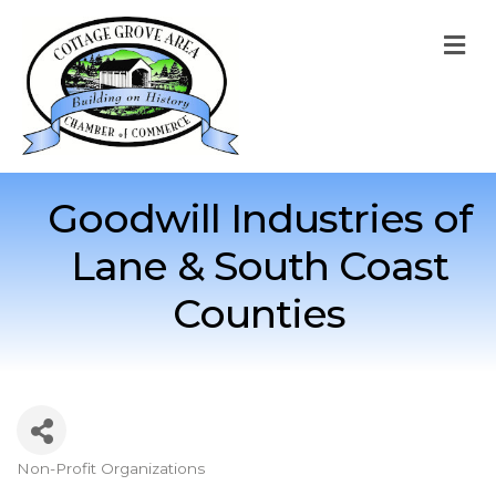
M
Goodwill Industries of
Lane & South Coast
Counties
Non-Profit Organizations
Categories