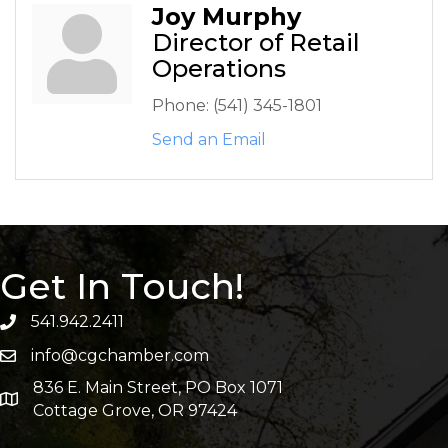
Joy Murphy
Director of Retail
Operations
Phone:
(541) 345-1801
Send an Email
Get In Touch!
541.942.2411
info@cgchamber.com
836 E. Main Street, PO Box 1071
Cottage Grove, OR 97424