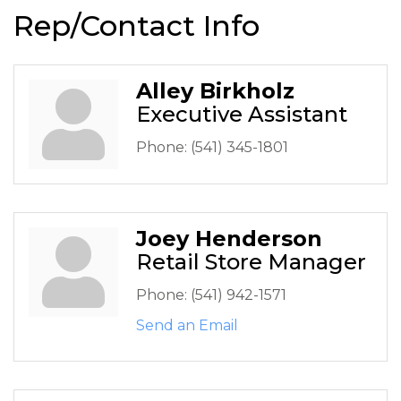
Rep/Contact Info
Alley Birkholz
Executive Assistant
Phone:
(541) 345-1801
Joey Henderson
Retail Store Manager
Phone:
(541) 942-1571
Send an Email