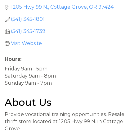
1205 Hwy 99 N.
Cottage Grove
OR
97424
(541) 345-1801
(541) 345-1739
Visit Website
Hours:
Friday 9am - 5pm
Saturday 9am - 8pm
Sunday 9am - 7pm
About Us
Provide vocational training opportunities. Resale
thrift store located at 1205 Hwy 99 N. in Cottage
Grove.