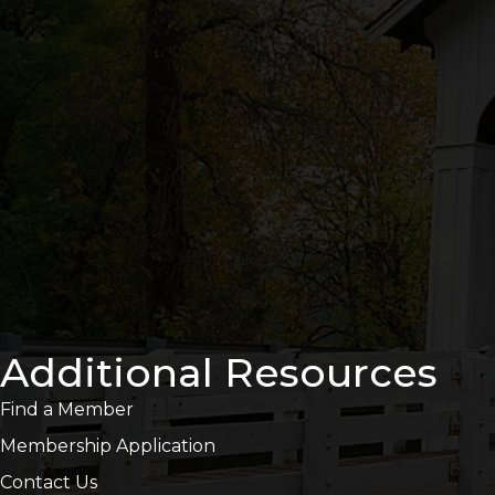
Additional Resources
Find a Member
Membership Application
Contact Us