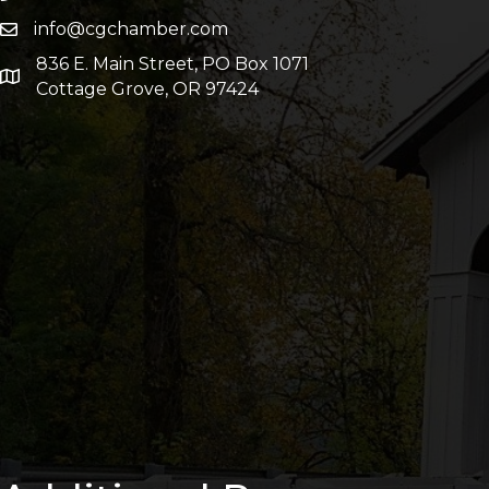
info@cgchamber.com
836 E. Main Street, PO Box 1071
Cottage Grove, OR 97424