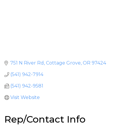
751 N River Rd
Cottage Grove
OR
97424
(541) 942-7914
(541) 942-9581
Visit Website
Rep/Contact Info