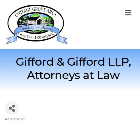
M
Gifford & Gifford LLP,
Attorneys at Law
Attorneys
Categories