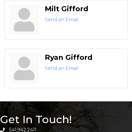
Milt Gifford
Send an Email
Ryan Gifford
Send an Email
Get In Touch!
541.942.2411