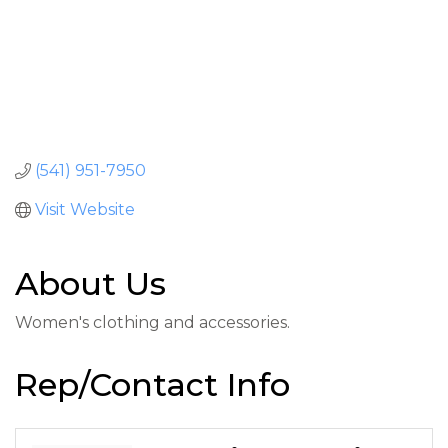
(541) 951-7950
Visit Website
About Us
Women's clothing and accessories.
Rep/Contact Info