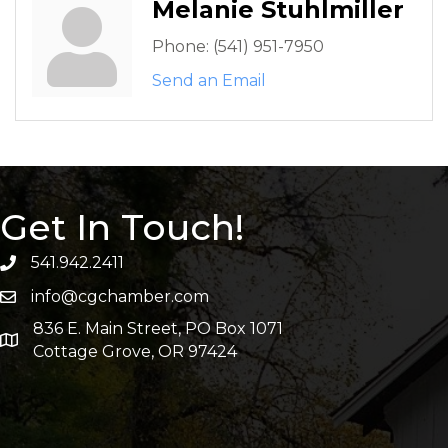
Melanie Stuhlmiller
Phone:
(541) 951-7950
Send an Email
Get In Touch!
541.942.2411
info@cgchamber.com
836 E. Main Street, PO Box 1071
Cottage Grove, OR 97424