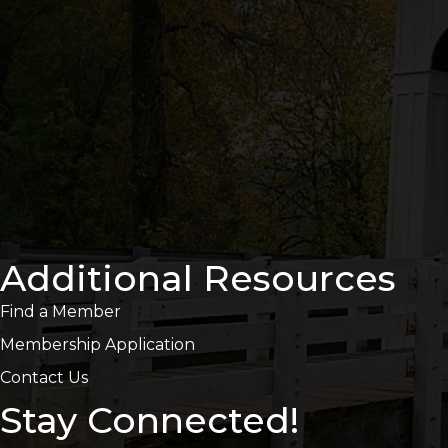
Additional Resources
Find a Member
Membership Application
Contact Us
Stay Connected!