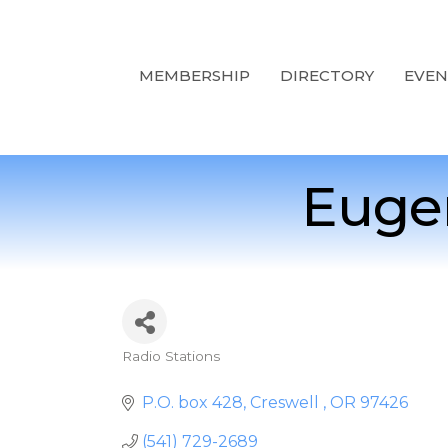
MEMBERSHIP
DIRECTORY
EVEN
Eugen
Radio Stations
Categories
P.O. box 428
Creswell 
OR
97426
(541) 729-2689