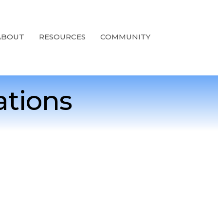
ABOUT
RESOURCES
COMMUNITY
ations