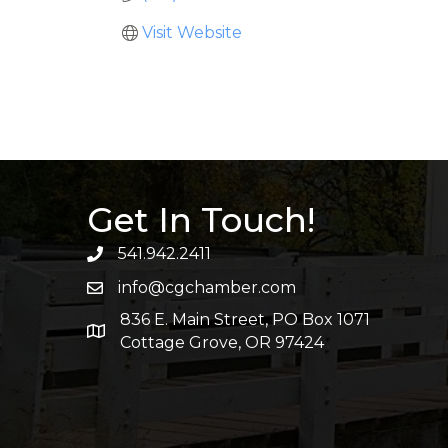
Visit Website
Get In Touch!
541.942.2411
info@cgchamber.com
836 E. Main Street, PO Box 1071
Cottage Grove, OR 97424