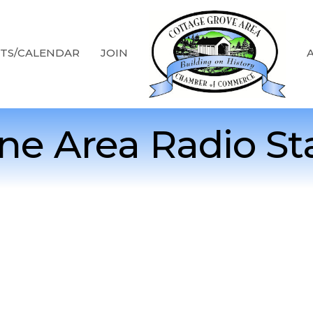
TS/CALENDAR
JOIN
e Area Radio St