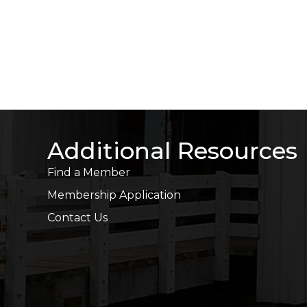
Additional Resources
Find a Member
Membership Application
Contact Us