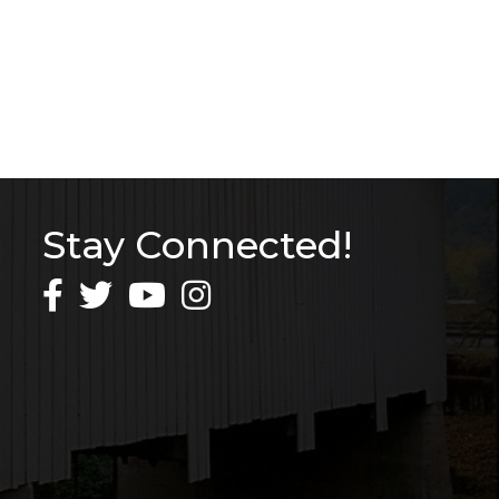
Stay Connected!