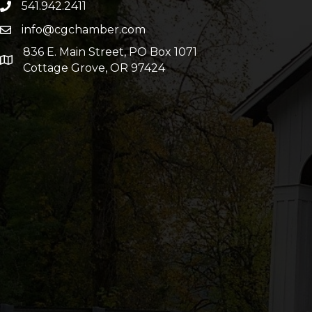
541.942.2411
info@cgchamber.com
836 E. Main Street, PO Box 1071
Cottage Grove, OR 97424