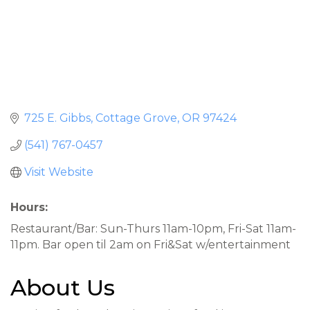
725 E. Gibbs
Cottage Grove
OR
97424
(541) 767-0457
Visit Website
Hours:
Restaurant/Bar: Sun-Thurs 11am-10pm, Fri-Sat 11am-
11pm. Bar open til 2am on Fri&Sat w/entertainment
About Us