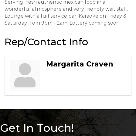
Serving fresh authentic mexican food in a
wonderful atmosphere and very friendly wait staff.
Lounge with a full service bar. Karaoke on Friday &
Saturday from 9pm - 2am. Lottery coming soon.
Rep/Contact Info
Margarita Craven
Get In Touch!