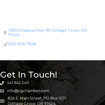
3955 Umpqua Hwy 99
Cottage Grove
OR
97424
(541) 836-7808
Get In Touch!
541.942.2411
info@cgchamber.com
836 E. Main Street, PO Box 1071
Cottage Grove, OR 97424