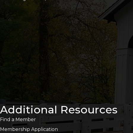
Additional Resources
Find a Member
Membership Application