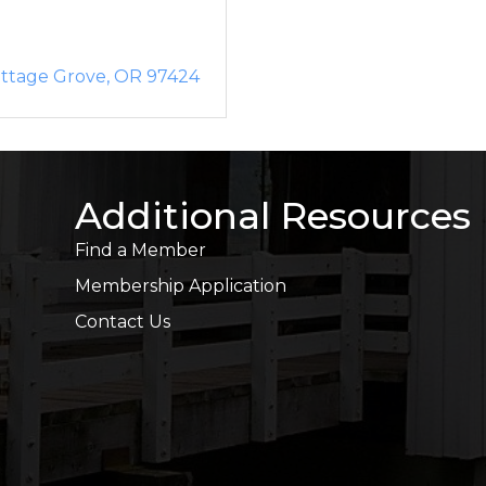
ttage Grove
OR
97424
Additional Resources
Find a Member
Membership Application
Contact Us