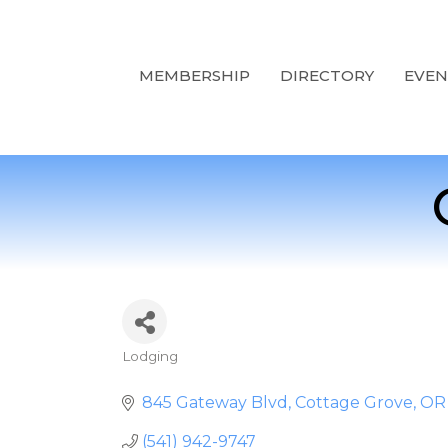
MEMBERSHIP
DIRECTORY
EVEN
Lodging
Categories
845 Gateway Blvd
Cottage Grove
OR
(541) 942-9747