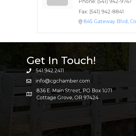
Phone:
(541) 942-9747
Fax:
(541) 942-8841
845 Gateway Blvd
Co
Get In Touch!
541.942.2411
info@cgchamber.com
836 E. Main Street, PO Box 1071
Cottage Grove, OR 97424