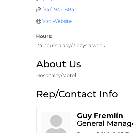
(541) 942-8841
Visit Website
Hours:
24 hours a day/7 days a week
About Us
Hospitality/Motel
Rep/Contact Info
Guy Fremlin
General Manag