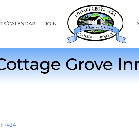
TS/CALENDAR
JOIN
Cottage Grove In
97424