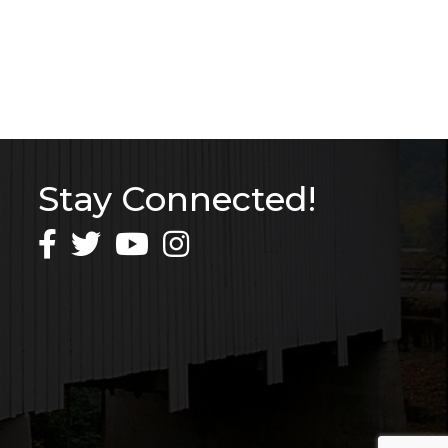
Stay Connected!