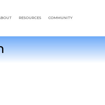
ABOUT
RESOURCES
COMMUNITY
n